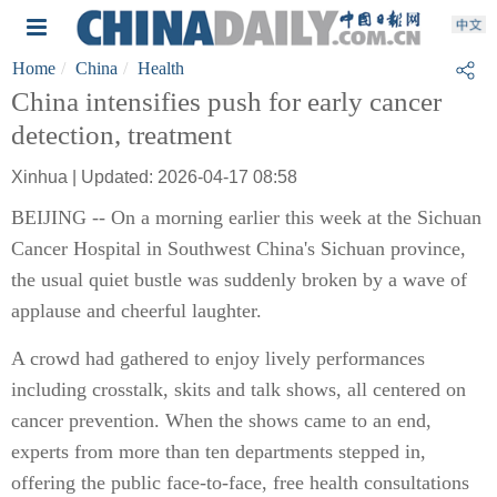
Home
China
Health
China intensifies push for early cancer
detection, treatment
Xinhua | Updated: 2026-04-17 08:58
BEIJING -- On a morning earlier this week at the Sichuan
Cancer Hospital in Southwest China's Sichuan province,
the usual quiet bustle was suddenly broken by a wave of
applause and cheerful laughter.
A crowd had gathered to enjoy lively performances
including crosstalk, skits and talk shows, all centered on
cancer prevention. When the shows came to an end,
experts from more than ten departments stepped in,
offering the public face-to-face, free health consultations