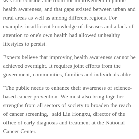
was still considerable room for improvement in public
health awareness, and that gaps existed between urban and
rural areas as well as among different regions. For
example, insufficient knowledge of diseases and a lack of
attention to one's own health had allowed unhealthy
lifestyles to persist.
Experts believe that improving health awareness cannot be
achieved overnight. It requires joint efforts from the
government, communities, families and individuals alike.
"The public needs to enhance their awareness of science-
based cancer prevention. We must also bring together
strengths from all sectors of society to broaden the reach
of cancer screening," said Liu Hongxu, director of the
office of early diagnosis and treatment at the National
Cancer Center.