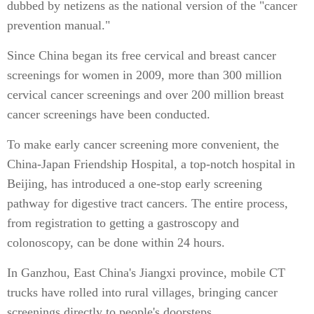
dubbed by netizens as the national version of the "cancer
prevention manual."
Since China began its free cervical and breast cancer
screenings for women in 2009, more than 300 million
cervical cancer screenings and over 200 million breast
cancer screenings have been conducted.
To make early cancer screening more convenient, the
China-Japan Friendship Hospital, a top-notch hospital in
Beijing, has introduced a one-stop early screening
pathway for digestive tract cancers. The entire process,
from registration to getting a gastroscopy and
colonoscopy, can be done within 24 hours.
In Ganzhou, East China's Jiangxi province, mobile CT
trucks have rolled into rural villages, bringing cancer
screenings directly to people's doorsteps.