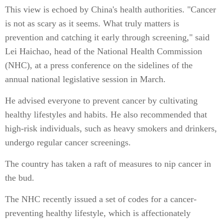
This view is echoed by China's health authorities. "Cancer
is not as scary as it seems. What truly matters is
prevention and catching it early through screening," said
Lei Haichao, head of the National Health Commission
(NHC), at a press conference on the sidelines of the
annual national legislative session in March.
He advised everyone to prevent cancer by cultivating
healthy lifestyles and habits. He also recommended that
high-risk individuals, such as heavy smokers and drinkers,
undergo regular cancer screenings.
The country has taken a raft of measures to nip cancer in
the bud.
The NHC recently issued a set of codes for a cancer-
preventing healthy lifestyle, which is affectionately