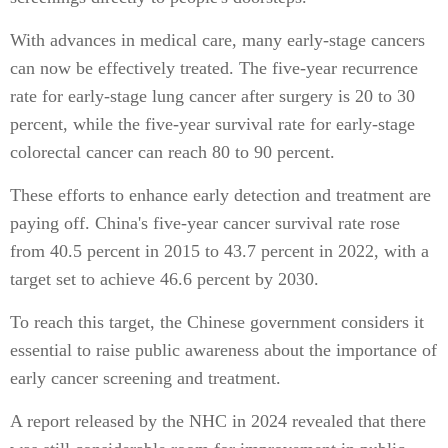
With advances in medical care, many early-stage cancers
can now be effectively treated. The five-year recurrence
rate for early-stage lung cancer after surgery is 20 to 30
percent, while the five-year survival rate for early-stage
colorectal cancer can reach 80 to 90 percent.
These efforts to enhance early detection and treatment are
paying off. China's five-year cancer survival rate rose
from 40.5 percent in 2015 to 43.7 percent in 2022, with a
target set to achieve 46.6 percent by 2030.
To reach this target, the Chinese government considers it
essential to raise public awareness about the importance of
early cancer screening and treatment.
A report released by the NHC in 2024 revealed that there