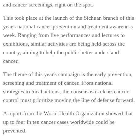
and cancer screenings, right on the spot.
This took place at the launch of the Sichuan branch of this
year's national cancer prevention and treatment awareness
week. Ranging from live performances and lectures to
exhibitions, similar activities are being held across the
country, aiming to help the public better understand
cancer.
The theme of this year's campaign is the early prevention,
screening and treatment of cancer. From national
strategies to local actions, the consensus is clear: cancer
control must prioritize moving the line of defense forward.
A report from the World Health Organization showed that
up to four in ten cancer cases worldwide could be
prevented.