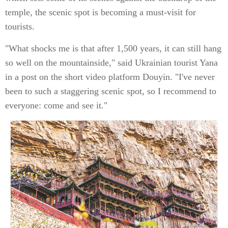
temple, the scenic spot is becoming a must-visit for
tourists.
"What shocks me is that after 1,500 years, it can still hang
so well on the mountainside," said Ukrainian tourist Yana
in a post on the short video platform Douyin. "I've never
been to such a staggering scenic spot, so I recommend to
everyone: come and see it."