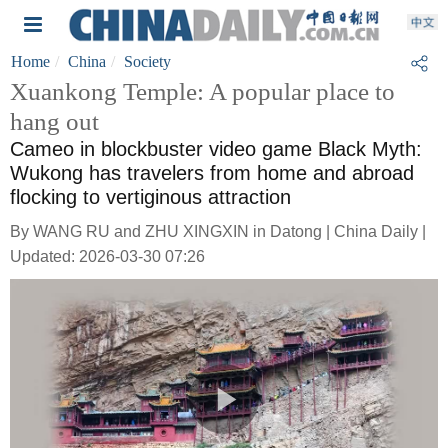
Home
China
Society
Xuankong Temple: A popular place to
hang out
Cameo in blockbuster video game Black Myth:
Wukong has travelers from home and abroad
flocking to vertiginous attraction
By WANG RU and ZHU XINGXIN in Datong | China Daily |
Updated: 2026-03-30 07:26