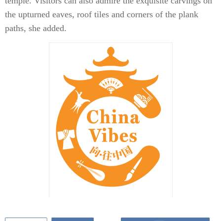
temple. Visitors can also admire the exquisite carvings on
the upturned eaves, roof tiles and corners of the plank
paths, she added.