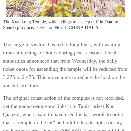
The Xuankong Temple, which clings to a steep cliff in Datong,
Shanxi province, is seen on Nov 1. CHINA DAILY
The surge in visitors has led to long lines, with waiting
times stretching for hours during peak seasons. Local
authorities announced that from Wednesday, the daily
ticket quota for ascending the temple will be reduced from
3,275 to 2,475. This move aims to reduce the load on the
ancient structure.
The original construction of the complex is not recorded,
yet the mainstream view links it to Taoist priest Kou
Qianzhi, who is said to have used his last words to order
that "a temple in the air" be built by his disciples during
the Northern Wei Dynasty (386-534). They later fulfilled