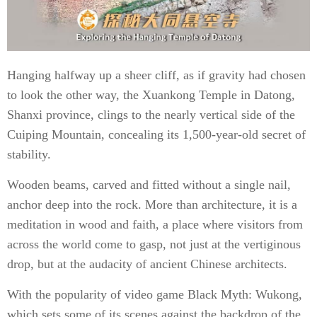
Hanging halfway up a sheer cliff, as if gravity had chosen
to look the other way, the Xuankong Temple in Datong,
Shanxi province, clings to the nearly vertical side of the
Cuiping Mountain, concealing its 1,500-year-old secret of
stability.
Wooden beams, carved and fitted without a single nail,
anchor deep into the rock. More than architecture, it is a
meditation in wood and faith, a place where visitors from
across the world come to gasp, not just at the vertiginous
drop, but at the audacity of ancient Chinese architects.
With the popularity of video game Black Myth: Wukong,
which sets some of its scenes against the backdrop of the