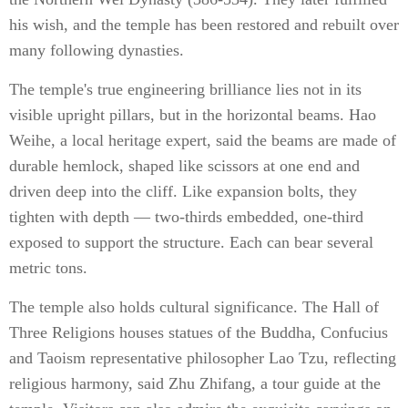
his wish, and the temple has been restored and rebuilt over
many following dynasties.
The temple's true engineering brilliance lies not in its
visible upright pillars, but in the horizontal beams. Hao
Weihe, a local heritage expert, said the beams are made of
durable hemlock, shaped like scissors at one end and
driven deep into the cliff. Like expansion bolts, they
tighten with depth — two-thirds embedded, one-third
exposed to support the structure. Each can bear several
metric tons.
The temple also holds cultural significance. The Hall of
Three Religions houses statues of the Buddha, Confucius
and Taoism representative philosopher Lao Tzu, reflecting
religious harmony, said Zhu Zhifang, a tour guide at the