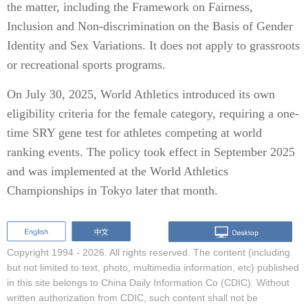
the matter, including the Framework on Fairness,
Inclusion and Non-discrimination on the Basis of Gender
Identity and Sex Variations. It does not apply to grassroots
or recreational sports programs.
On July 30, 2025, World Athletics introduced its own
eligibility criteria for the female category, requiring a one-
time SRY gene test for athletes competing at world
ranking events. The policy took effect in September 2025
and was implemented at the World Athletics
Championships in Tokyo later that month.
Copyright 1994 -
2026. All rights reserved. The content (including
but not limited to text, photo, multimedia information, etc) published
in this site belongs to China Daily Information Co (CDIC). Without
written authorization from CDIC, such content shall not be