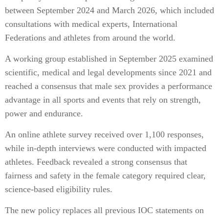
between September 2024 and March 2026, which included
consultations with medical experts, International
Federations and athletes from around the world.
A working group established in September 2025 examined
scientific, medical and legal developments since 2021 and
reached a consensus that male sex provides a performance
advantage in all sports and events that rely on strength,
power and endurance.
An online athlete survey received over 1,100 responses,
while in-depth interviews were conducted with impacted
athletes. Feedback revealed a strong consensus that
fairness and safety in the female category required clear,
science-based eligibility rules.
The new policy replaces all previous IOC statements on