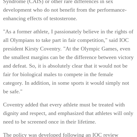
Syndrome (CAIS) or other rare differences in sex
development who do not benefit from the performance-
enhancing effects of testosterone.
"As a former athlete, I passionately believe in the rights of
all Olympians to take part in fair competition," said IOC
president Kirsty Coventry. "At the Olympic Games, even
the smallest margins can be the difference between victory
and defeat. So, it is absolutely clear that it would not be
fair for biological males to compete in the female
category. In addition, in some sports it would simply not
be safe."
Coventry added that every athlete must be treated with
dignity and respect, and emphasized that athletes will only
need to be screened once in their lifetime.
The policy was developed following an IOC review