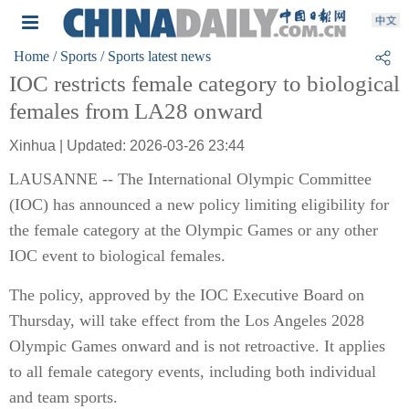
Home
/ Sports
/ Sports latest news
IOC restricts female category to biological
females from LA28 onward
Xinhua | Updated: 2026-03-26 23:44
LAUSANNE -- The International Olympic Committee
(IOC) has announced a new policy limiting eligibility for
the female category at the Olympic Games or any other
IOC event to biological females.
The policy, approved by the IOC Executive Board on
Thursday, will take effect from the Los Angeles 2028
Olympic Games onward and is not retroactive. It applies
to all female category events, including both individual
and team sports.