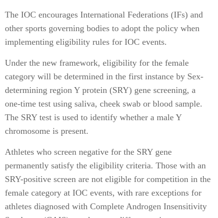
The IOC encourages International Federations (IFs) and
other sports governing bodies to adopt the policy when
implementing eligibility rules for IOC events.
Under the new framework, eligibility for the female
category will be determined in the first instance by Sex-
determining region Y protein (SRY) gene screening, a
one-time test using saliva, cheek swab or blood sample.
The SRY test is used to identify whether a male Y
chromosome is present.
Athletes who screen negative for the SRY gene
permanently satisfy the eligibility criteria. Those with an
SRY-positive screen are not eligible for competition in the
female category at IOC events, with rare exceptions for
athletes diagnosed with Complete Androgen Insensitivity