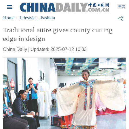
Home
Lifestyle
Fashion
Traditional attire gives county cutting
edge in design
China Daily | Updated: 2025-07-12 10:33