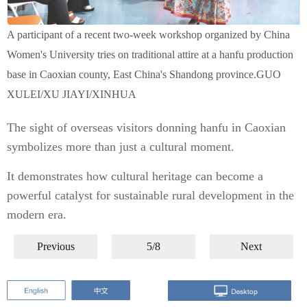
A participant of a recent two-week workshop organized by China
Women's University tries on traditional attire at a hanfu production
base in Caoxian county, East China's Shandong province.GUO
XULEI/XU JIAYI/XINHUA
The sight of overseas visitors donning hanfu in Caoxian
symbolizes more than just a cultural moment.
It demonstrates how cultural heritage can become a
powerful catalyst for sustainable rural development in the
modern era.
Previous
5/8
Next