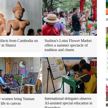
H
tifacts from Cambodia on
Suzhou's Lotus Flower Market
y in Shanxi
offers a summer spectacle of
tradition and charm
N
International delegates observe
y women bring Yunnan
AI-assisted special education in
 life to canvas
Hangzhou