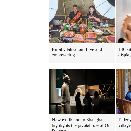
Rural vitalization: Live and
136 ar
empowering
displa
New exhibition in Shanghai
Elderl
highlights the pivotal role of Qin
village
Dynasty