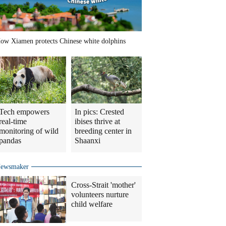
ow Xiamen protects Chinese white dolphins
Tech empowers
In pics: Crested
real-time
ibises thrive at
monitoring of wild
breeding center in
pandas
Shaanxi
ewsmaker
Cross-Strait 'mother'
volunteers nurture
child welfare