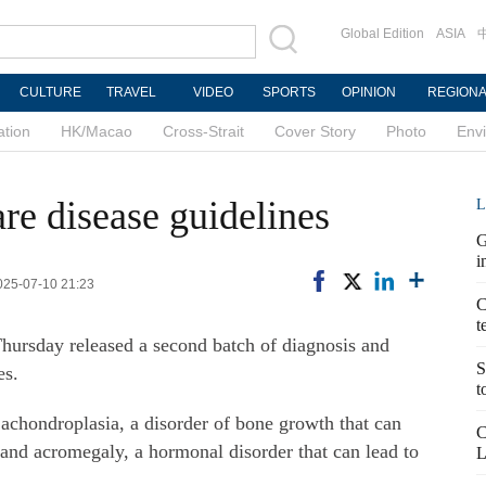
Global Edition
ASIA
CULTURE
TRAVEL
VIDEO
SPORTS
OPINION
REGION
ation
HK/Macao
Cross-Strait
Cover Story
Photo
Env
re disease guidelines
L
G
i
025-07-10 21:23
C
t
ursday released a second batch of diagnosis and
S
es.
t
 achondroplasia, a disorder of bone growth that can
C
and acromegaly, a hormonal disorder that can lead to
L