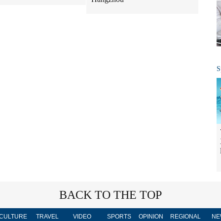
S
BACK TO THE TOP
CULTURE
TRAVEL
VIDEO
SPORTS
OPINION
REGIONAL
NE