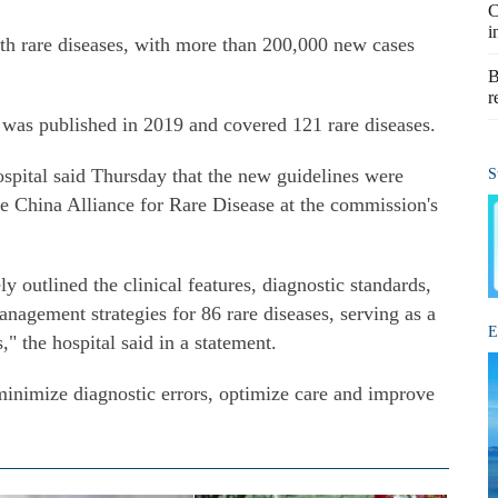
C
i
ith rare diseases, with more than 200,000 new cases
B
r
s was published in 2019 and covered 121 rare diseases.
pital said Thursday that the new guidelines were
S
he China Alliance for Rare Disease at the commission's
 outlined the clinical features, diagnostic standards,
nagement strategies for 86 rare diseases, serving as a
E
" the hospital said in a statement.
minimize diagnostic errors, optimize care and improve