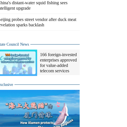
hina's distant-water squid fishing sees
ntelligent upgrade
eijing probes street vendor after duck meat
evelation sparks backlash
tate Council News
166 foreign-invested
enterprises approved
for value-added
telecom services
xclusive