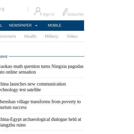
中文
AL
NEWSPAPER
MOBILE
ironment
Health
Military
Video
atest
aokao math question turns Ningxia pagodas
nto online sensation
hina launches new communication
echnology test satellite
henshan village transforms from poverty to
ourism success
hina-Egypt archaeological dialogue held at
iangzhu ruins