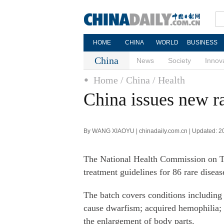
HOME
CHINA
WORLD
BUSINESS
China
News
Society
Innov
Home
/ China
/ Health
China issues new ra
By WANG XIAOYU | chinadaily.com.cn | Updated: 2
The National Health Commission on Th
treatment guidelines for 86 rare diseas
The batch covers conditions including
cause dwarfism; acquired hemophilia; 
the enlargement of body parts.