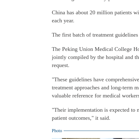
China has about 20 million patients w
each year.
The first batch of treatment guideline
The Peking Union Medical College Hos
jointly compiled by the hospital and t
request.
"These guidelines have comprehensively
treatment approaches and long-term ma
valuable reference for medical workers,
"Their implementation is expected to 
patient outcomes," it said.
Photo