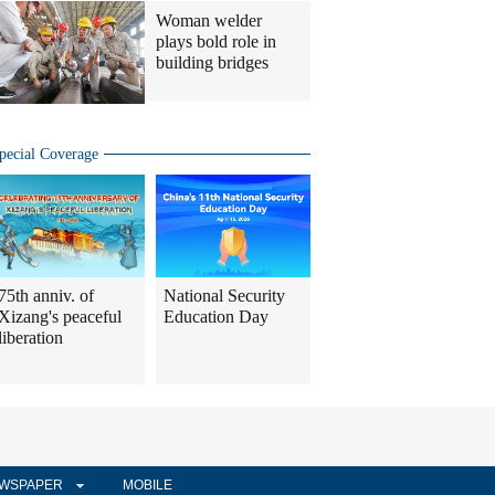
Woman welder
plays bold role in
building bridges
pecial Coverage
75th anniv. of
National Security
Xizang's peaceful
Education Day
liberation
WSPAPER
MOBILE