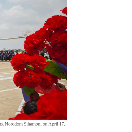
 King Norodom Sihamoni on April 17,