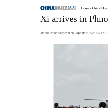
Home
/ China
/ Lat
Xi arrives in Phn
Xinhua/chinadaily.com.cn | Updated: 2025-04-17 1