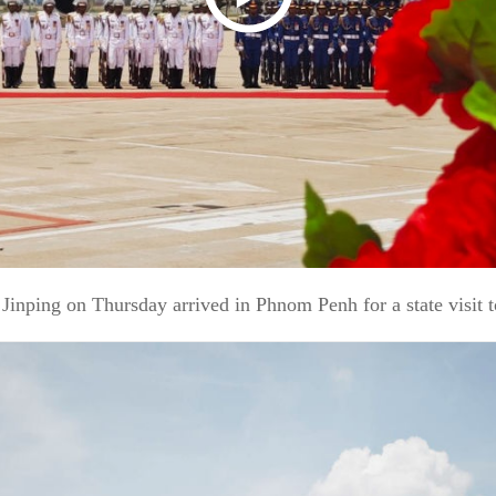
nping on Thursday arrived in Phnom Penh for a state visit 