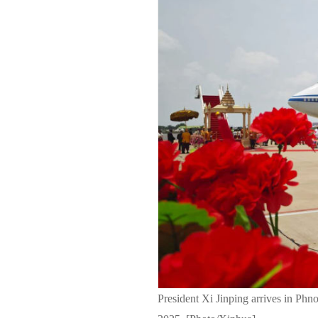
President Xi Jinping arrives in Ph