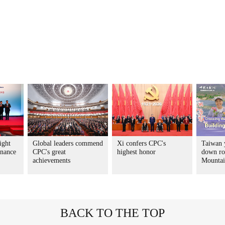
ight
Global leaders commend
Xi confers CPC's
Taiwan 
rnance
CPC's great
highest honor
down ro
achievements
Mountai
BACK TO THE TOP