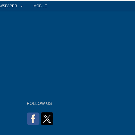
WSPAPER
MOBILE
FOLLOW US