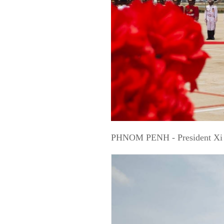
PHNOM PENH - President Xi Ji