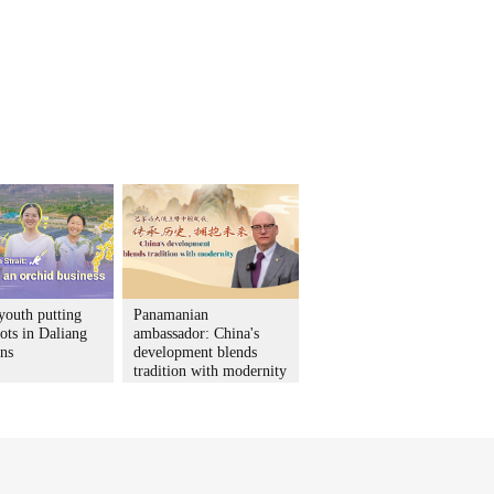
youth putting
Panamanian
ots in Daliang
ambassador: China's
ns
development blends
tradition with modernity