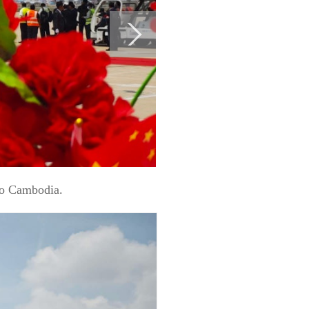
to Cambodia.