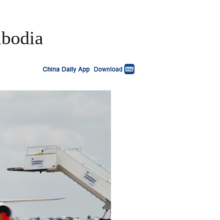
mbodia