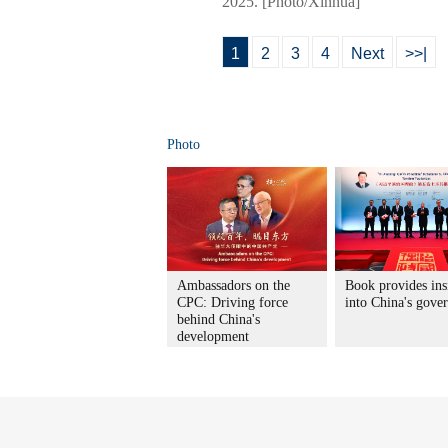
2025. [Photo/Xinhua]
1
2
3
4
Next
>>|
Photo
Ambassadors on the
Book provides ins
CPC: Driving force
into China's gove
behind China's
development