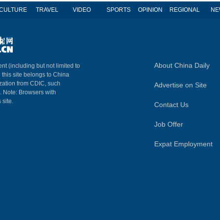
CULTURE
TRAVEL
VIDEO
SPORTS
OPINION
REGIONAL
NE
About China Daily
nt (including but not limited to
n this site belongs to China
ization from CDIC, such
Advertise on Site
m. Note: Browsers with
 site.
Contact Us
Job Offer
Expat Employment