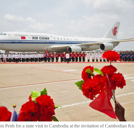
nom Penh for a state visit to Cambodia at the invitation of Cambodian