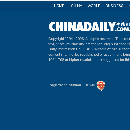
HOME
CHINA
WORLD
BUSINESS
Copyright 1994 -
2026. All rights reserved. The conte
text, photo, multimedia information, etc) published i
Daily Information Co (CDIC). Without written author
content shall not be republished or used in any for
1024*768 or higher resolution are suggested for this
Registration Number: 130349