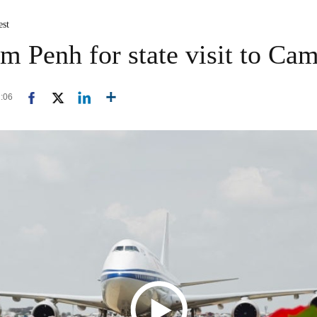
est
om Penh for state visit to Ca
2:06