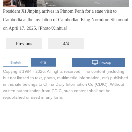
President Xi Jinping arrives in Phnom Penh for a state visit to
Cambodia at the invitation of Cambodian King Norodom Sihamoni
on April 17, 2025. [Photo/Xinhua]
Previous
4/4
Copyright 1994 -
2026. All rights reserved. The content (including
but not limited to text, photo, multimedia information, etc) published
in this site belongs to China Daily Information Co (CDIC). Without
written authorization from CDIC, such content shall not be
republished or used in any form.