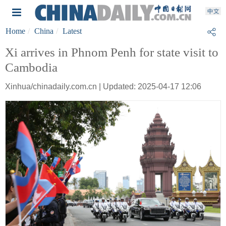
Home
China
Latest
Xi arrives in Phnom Penh for state visit to
Cambodia
Xinhua/chinadaily.com.cn | Updated: 2025-04-17 12:06