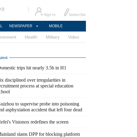
中文
AL
NEWSPAPER
MOBILE
ironment
Health
Military
Video
atest
omestic trips hit nearly 3.5b in H1
ix disciplined over irregularities in
ecruitment process at special education
chool
uizhou to supervise probe into poisoning
nd asphyxiation accident that left four dead
efei's Visionox redefines the screen
ainland slams DPP for blocking platform