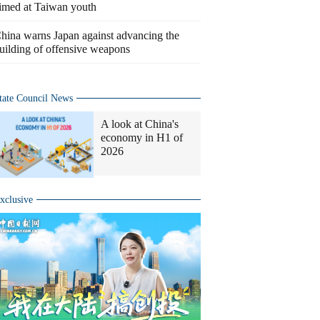
imed at Taiwan youth
hina warns Japan against advancing the
uilding of offensive weapons
tate Council News
A look at China's
economy in H1 of
2026
xclusive