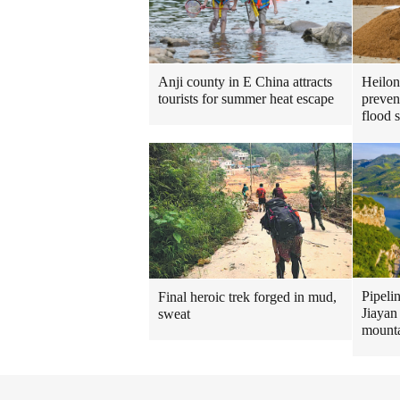
Heilon
Anji county in E China attracts
preven
tourists for summer heat escape
flood 
Pipeli
Final heroic trek forged in mud,
Jiayan
sweat
mount