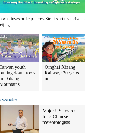
aiwan investor helps cross-Strait startups thrive in
eijing
Taiwan youth
Qinghai-Xizang
putting down roots
Railway: 20 years
in Daliang
on
Mountains
ewsmaker
Major US awards
for 2 Chinese
meteorologists