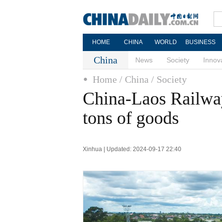
HOME
CHINA
WORLD
BUSINESS
China
News
Society
Innov
Home
/ China
/ Society
China-Laos Railway
tons of goods
Xinhua | Updated: 2024-09-17 22:40