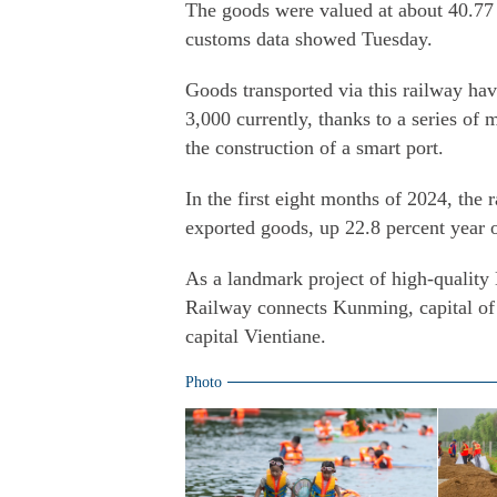
The goods were valued at about 40.77 b
customs data showed Tuesday.
Goods transported via this railway hav
3,000 currently, thanks to a series 
the construction of a smart port.
In the first eight months of 2024, the
exported goods, up 22.8 percent year 
As a landmark project of high-qualit
Railway connects Kunming, capital of
capital Vientiane.
Photo