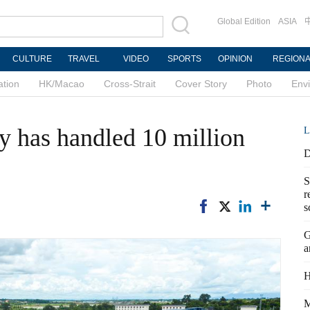
Global Edition
ASIA
CULTURE
TRAVEL
VIDEO
SPORTS
OPINION
REGION
ation
HK/Macao
Cross-Strait
Cover Story
Photo
Env
 has handled 10 million
L
D
S
r
s
G
a
H
M