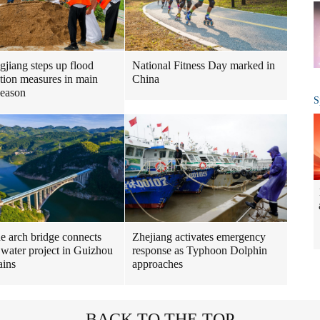
gjiang steps up flood
National Fitness Day marked in
tion measures in main
China
season
S
ne arch bridge connects
Zhejiang activates emergency
 water project in Guizhou
response as Typhoon Dolphin
ains
approaches
BACK TO THE TOP