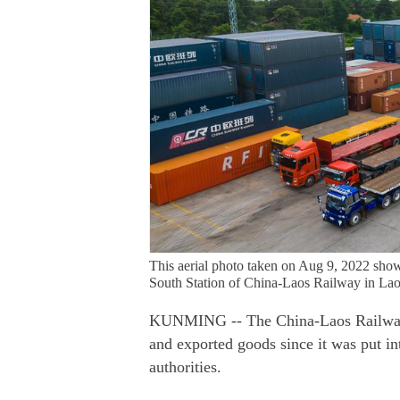
This aerial photo taken on Aug 9, 2022 shows
South Station of China-Laos Railway in Lao
KUNMING -- The China-Laos Railway h
and exported goods since it was put i
authorities.