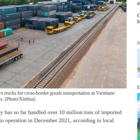
a
C
b
S
E
 trucks for cross-border goods transportation at Vientiane
s. [Photo/Xinhua]
as so far handled over 10 million tons of imported
nto operation in December 2021, according to local