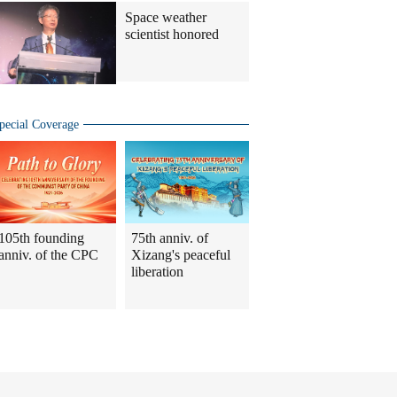
Space weather
scientist honored
pecial Coverage
105th founding
75th anniv. of
anniv. of the CPC
Xizang's peaceful
liberation