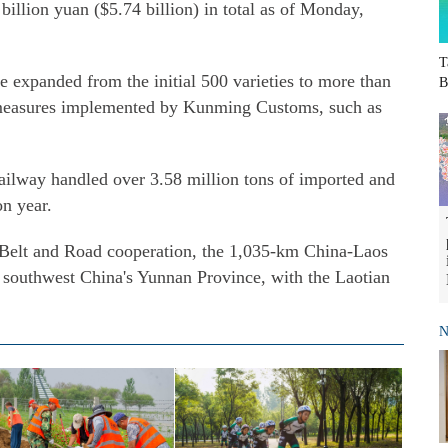
illion yuan ($5.74 billion) in total as of Monday,
T
e expanded from the initial 500 varieties to more than
B
of measures implemented by Kunming Customs, such as
 railway handled over 3.58 million tons of imported and
on year.
y Belt and Road cooperation, the 1,035-km China-Laos
 southwest China's Yunnan Province, with the Laotian
N