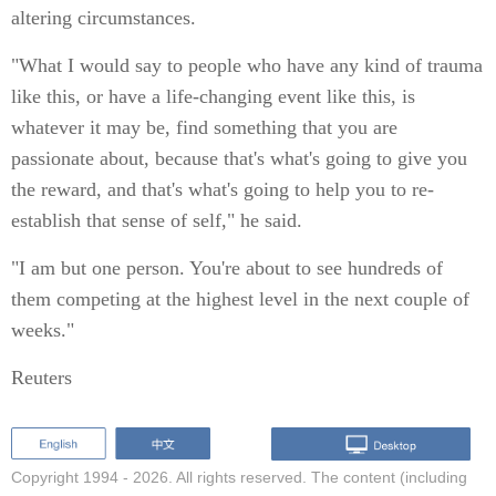
altering circumstances.
"What I would say to people who have any kind of trauma
like this, or have a life-changing event like this, is
whatever it may be, find something that you are
passionate about, because that's what's going to give you
the reward, and that's what's going to help you to re-
establish that sense of self," he said.
"I am but one person. You're about to see hundreds of
them competing at the highest level in the next couple of
weeks."
Reuters
Copyright 1994 -
2026. All rights reserved. The content (including