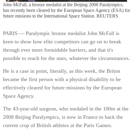
John McFall, a bronze medalist at the Beijing 2008 Paralympics,
has recently been cleared by the European Space Agency (ESA) for
future missions to the International Space Station. REUTERS
PARIS — Paralympic bronze medalist John McFall is
keen to show how elite competitors can go on to break
through ever more formidable barriers, and that it's
possible to reach for the stars, whatever the circumstances.
He is a case in point, literally, as this week, the Briton
became the first person with a physical disability to be
effectively cleared for future missions by the European
Space Agency.
The 43-year-old surgeon, who medaled in the 100m at the
2008 Beijing Paralympics, is now in France to back the
current crop of British athletes at the Paris Games.