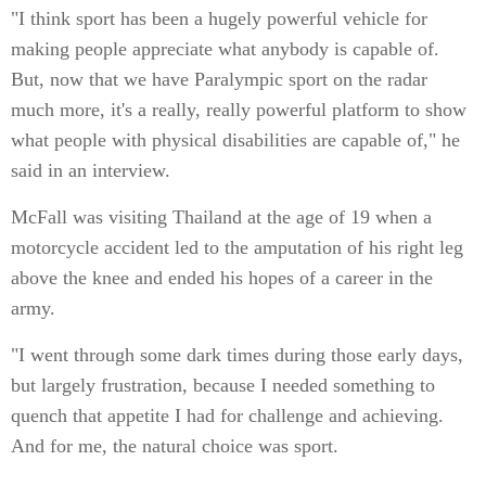
"I think sport has been a hugely powerful vehicle for
making people appreciate what anybody is capable of.
But, now that we have Paralympic sport on the radar
much more, it's a really, really powerful platform to show
what people with physical disabilities are capable of," he
said in an interview.
McFall was visiting Thailand at the age of 19 when a
motorcycle accident led to the amputation of his right leg
above the knee and ended his hopes of a career in the
army.
"I went through some dark times during those early days,
but largely frustration, because I needed something to
quench that appetite I had for challenge and achieving.
And for me, the natural choice was sport.