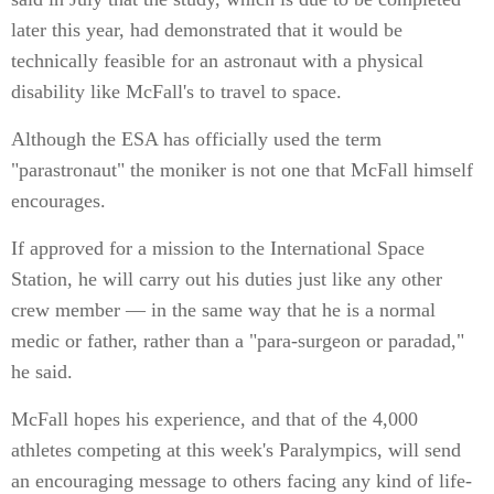
later this year, had demonstrated that it would be
technically feasible for an astronaut with a physical
disability like McFall's to travel to space.
Although the ESA has officially used the term
"parastronaut" the moniker is not one that McFall himself
encourages.
If approved for a mission to the International Space
Station, he will carry out his duties just like any other
crew member — in the same way that he is a normal
medic or father, rather than a "para-surgeon or paradad,"
he said.
McFall hopes his experience, and that of the 4,000
athletes competing at this week's Paralympics, will send
an encouraging message to others facing any kind of life-