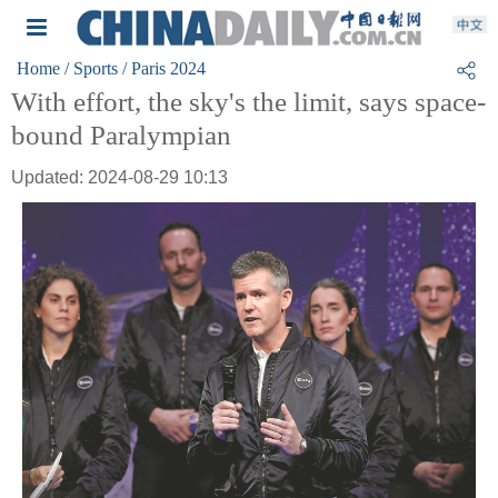
Home
/ Sports
/ Paris 2024
With effort, the sky's the limit, says space-
bound Paralympian
Updated: 2024-08-29 10:13