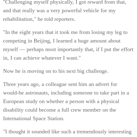
"Challenging myself physically, I got reward from that,
and that really was a very powerful vehicle for my
rehabilitation," he told reporters.
"In the eight years that it took me from losing my leg to
competing in Beijing, I learned a huge amount about
myself — perhaps most importantly that, if I put the effort
in, I can achieve whatever I want."
Now he is moving on to his next big challenge.
Three years ago, a colleague sent him an advert for
would-be astronauts, including someone to take part in a
European study on whether a person with a physical
disability could become a full crew member on the
International Space Station.
"I thought it sounded like such a tremendously interesting