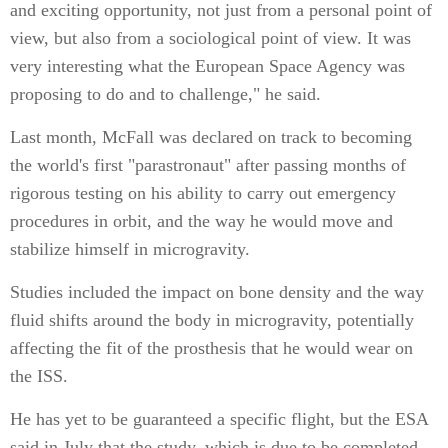
and exciting opportunity, not just from a personal point of
view, but also from a sociological point of view. It was
very interesting what the European Space Agency was
proposing to do and to challenge," he said.
Last month, McFall was declared on track to becoming
the world's first "parastronaut" after passing months of
rigorous testing on his ability to carry out emergency
procedures in orbit, and the way he would move and
stabilize himself in microgravity.
Studies included the impact on bone density and the way
fluid shifts around the body in microgravity, potentially
affecting the fit of the prosthesis that he would wear on
the ISS.
He has yet to be guaranteed a specific flight, but the ESA
said in July that the study, which is due to be completed