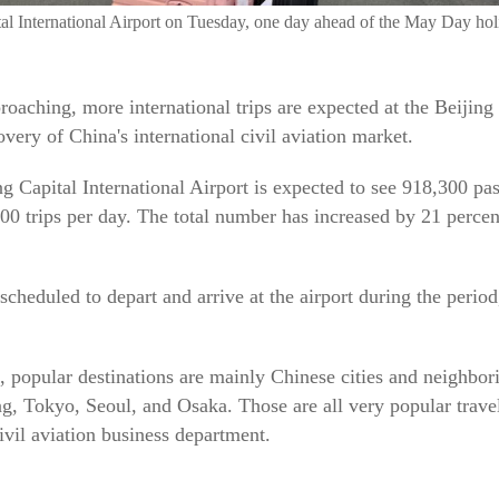
apital International Airport on Tuesday, one day ahead of the May
aching, more international trips are expected at the Beijing 
ery of China's international civil aviation market.
ing Capital International Airport is expected to see 918,300 
00 trips per day. The total number has increased by 21 perc
 scheduled to depart and arrive at the airport during the period
, popular destinations are mainly Chinese cities and neighbor
Tokyo, Seoul, and Osaka. Those are all very popular travel 
vil aviation business department.