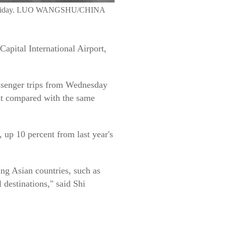
 Day holiday. LUO WANGSHU/CHINA
Capital International Airport,
passenger trips from Wednesday
ent compared with the same
, up 10 percent from last year's
ing Asian countries, such as
destinations," said Shi