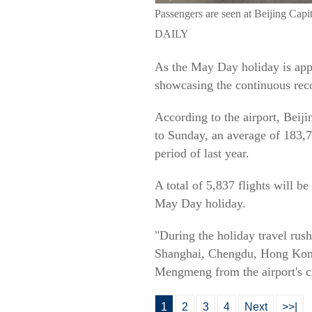
Passengers are seen at Beijing C
DAILY
As the May Day holiday is appro
showcasing the continuous recov
According to the airport, Beij
to Sunday, an average of 183,7
period of last year.
A total of 5,837 flights will be
May Day holiday.
"During the holiday travel rush
Shanghai, Chengdu, Hong Kong, 
Mengmeng from the airport's ci
1
2
3
4
Next
>>|