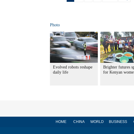
Photo
Evolved robots reshape
Brighter futures s
daily life
for Kenyan wome
HOME
CHINA
WORLD
BUSINESS