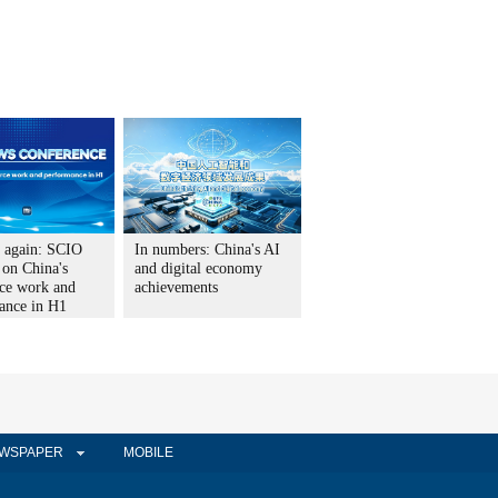
t again: SCIO
In numbers: China's AI
 on China's
and digital economy
ce work and
achievements
ance in H1
WSPAPER
MOBILE