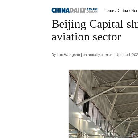
Home
/ China
/ Soc
Beijing Capital sh
aviation sector
By Luo Wangshu | chinadaily.com.cn | Updated: 20