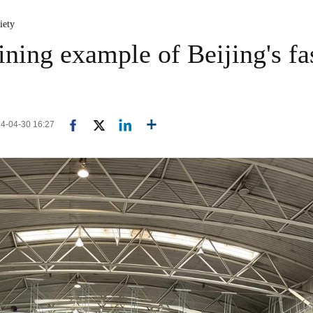
iety
ining example of Beijing's fa
24-04-30 16:27