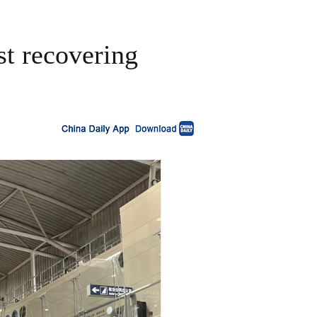
st recovering