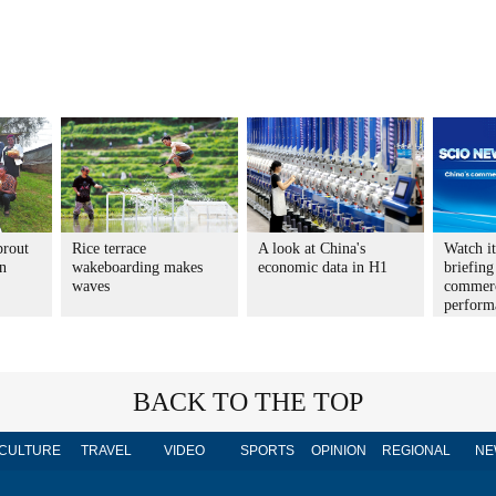
prout
Rice terrace
A look at China's
Watch i
n
wakeboarding makes
economic data in H1
briefing
waves
commer
perform
BACK TO THE TOP
CULTURE
TRAVEL
VIDEO
SPORTS
OPINION
REGIONAL
NE