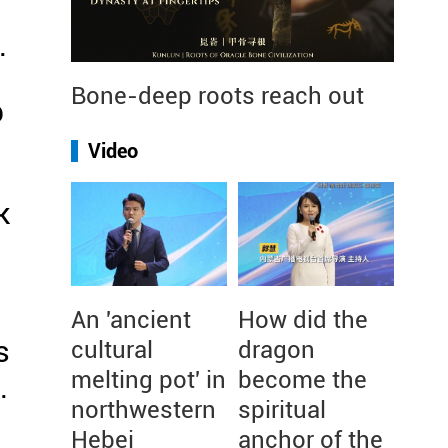
.
Bone-deep roots reach out
p
Video
k
An 'ancient
How did the
s
cultural
dragon
melting pot' in
become the
.
northwestern
spiritual
Hebei
anchor of the