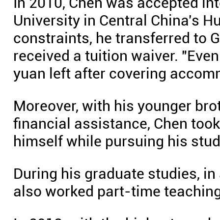
In 2010, Chen was accepted in
University in Central China's H
constraints, he transferred to 
received a tuition waiver. "Even
yuan left after covering accom
Moreover, with his younger brot
financial assistance, Chen took
himself while pursuing his stud
During his graduate studies, in
also worked part-time teaching