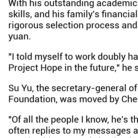
With his outstanding academic
skills, and his family's financi
rigorous selection process and
yuan.
"I told myself to work doubly 
Project Hope in the future," he 
Su Yu, the secretary-general 
Foundation, was moved by Chen
"Of all the people I know, he's 
often replies to my messages a