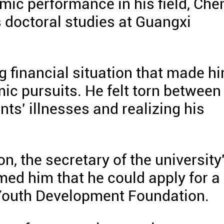
mic performance in his field, Che
 doctoral studies at Guangxi
g financial situation that made h
ic pursuits. He felt torn between
nts' illnesses and realizing his
n, the secretary of the university
ed him that he could apply for a
Youth Development Foundation.