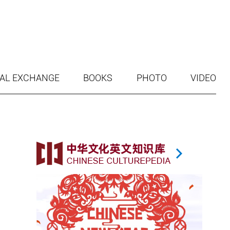
AL EXCHANGE
BOOKS
PHOTO
VIDEO