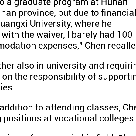
to a graduate program at Hunan
unan province, but due to financia
Guangxi University, where he
 with the waiver, I barely had 100
modation expenses," Chen recalle
her also in university and requiri
 on the responsibility of supporti
ies.
 addition to attending classes, Ch
 positions at vocational colleges