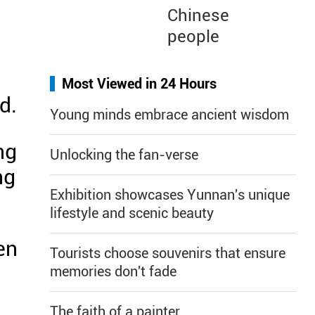
Chinese
l
people
Most Viewed in 24 Hours
d.
Young minds embrace ancient wisdom
ng
Unlocking the fan-verse
ng
Exhibition showcases Yunnan's unique
lifestyle and scenic beauty
en
Tourists choose souvenirs that ensure
.
memories don't fade
The faith of a painter