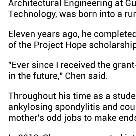
Architectural Engineering at G
Technology, was born into a rur
Eleven years ago, he completed
of the Project Hope scholarship
"Ever since I received the grant-
in the future," Chen said.
Throughout his time as a studen
ankylosing spondylitis and coul
mother's odd jobs to make ends m