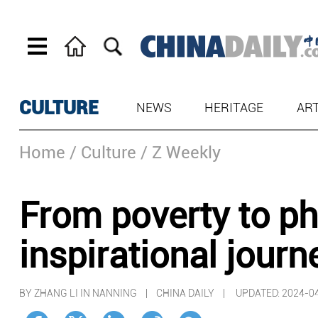
CULTURE
NEWS
HERITAGE
AR
Home
/ Culture
/ Z Weekly
From poverty to ph
inspirational journ
BY ZHANG LI IN NANNING | CHINA DAILY |
UPDATED: 2024-04