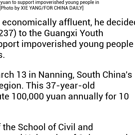
n yuan to support impoverished young people in
[Photo by XIE YANG/FOR CHINA DAILY]
economically affluent, he decide
,237) to the Guangxi Youth
port impoverished young people 
s.
rch 13 in Nanning, South China's
gion. This 37-year-old
ute 100,000 yuan annually for 10
 the School of Civil and