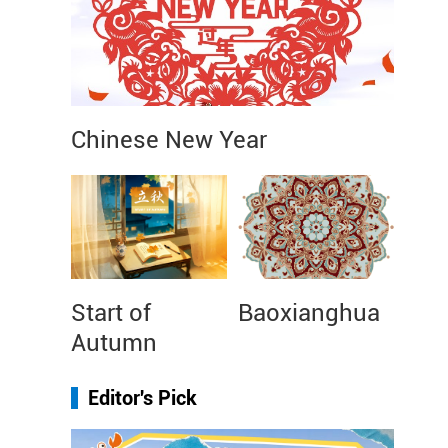
Chinese New Year
Start of
Baoxianghua
Autumn
Editor's Pick