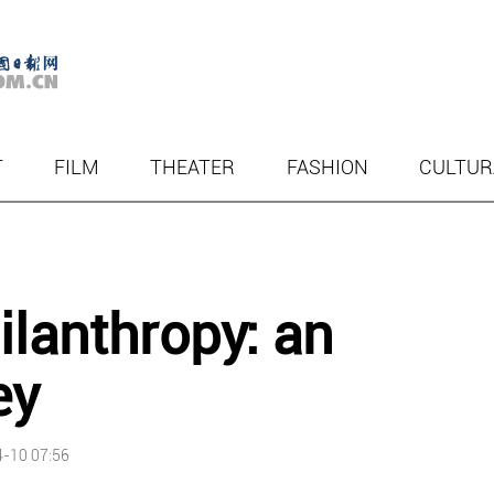
T
FILM
THEATER
FASHION
CULTUR
ilanthropy: an
ey
-10 07:56