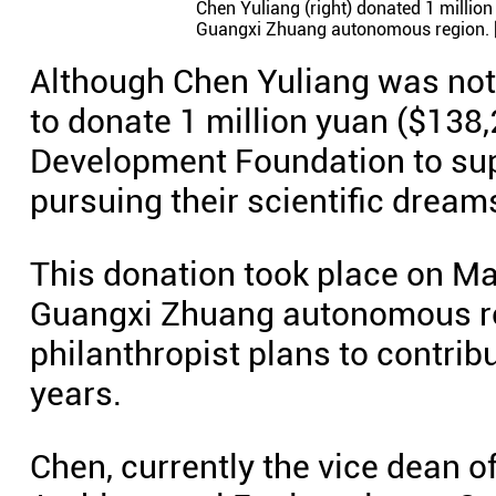
Chen Yuliang (right) donated 1 millio
Guangxi Zhuang autonomous region. 
Although Chen Yuliang was not 
to donate 1 million yuan ($138
Development Foundation to sup
pursuing their scientific dream
This donation took place on Ma
Guangxi Zhuang autonomous re
philanthropist plans to contrib
years.
Chen, currently the vice dean of