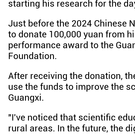
starting his research for the da
Just before the 2024 Chinese N
to donate 100,000 yuan from hi
performance award to the Gua
Foundation.
After receiving the donation, 
use the funds to improve the sci
Guangxi.
"I've noticed that scientific e
rural areas. In the future, the 