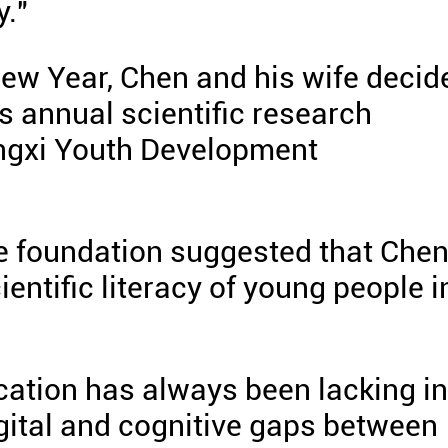
y."
ew Year, Chen and his wife decid
s annual scientific research
ngxi Youth Development
the foundation suggested that Che
entific literacy of young people i
ducation has always been lacking in
digital and cognitive gaps between