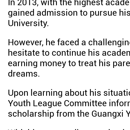
In 2013, with the highest acade
gained admission to pursue his
University.
However, he faced a challengin
hesitate to continue his academ
earning money to treat his pare
dreams.
Upon learning about his situatio
Youth League Committee inform
scholarship from the Guangxi 