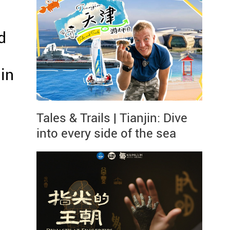
d
in
Tales & Trails | Tianjin: Dive
into every side of the sea