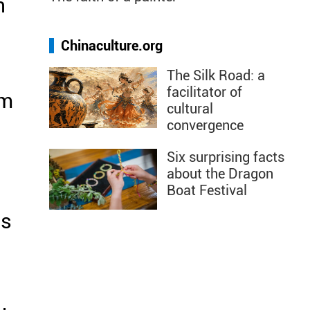
n
Chinaculture.org
The Silk Road: a
facilitator of
im
cultural
convergence
Six surprising facts
about the Dragon
Boat Festival
's