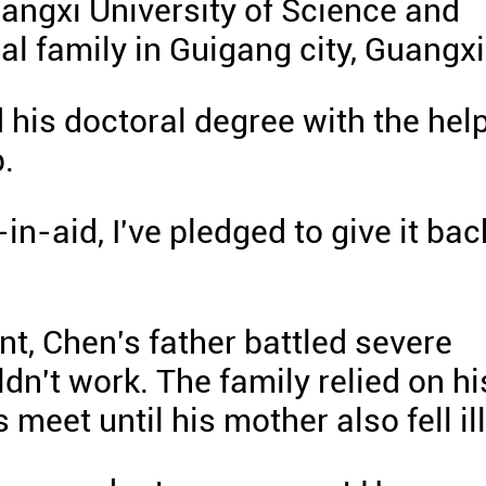
uangxi University of Science and
al family in Guigang city, Guangxi
 his doctoral degree with the hel
.
in-aid, I've pledged to give it bac
t, Chen's father battled severe
dn't work. The family relied on hi
eet until his mother also fell ill