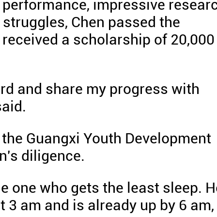
 performance, impressive resear
al struggles, Chen passed the
 received a scholarship of 20,000
hard and share my progress with
said.
of the Guangxi Youth Development
's diligence.
the one who gets the least sleep. 
t 3 am and is already up by 6 am,