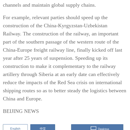
channels and maintain global supply chains.
For example, relevant parties should speed up the
construction of the China-Kyrgyzstan-Uzbekistan
Railway. The construction of the railway, an important
part of the southern passage of the western route of the
China-Europe freight railway line, finally kicked off last
year after 25 years of suspension. Speeding up its
construction to make it complementary to the railway
artillery through Siberia at an early date can effectively
reduce the impacts of the Red Sea crisis on international
shipping routes so as to better steady the logistics between
China and Europe.
BEIJING NEWS