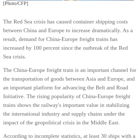
[Photo/CFP]
The Red Sea crisis has caused container shipping costs
between China and Europe to increase dramatically. As a
result, demand for China-Europe freight trains has
increased by 100 percent since the outbreak of the Red
Sea crisis.
The China-Europe freight train is an important channel for
the transportation of goods between Asia and Europe, and
an important platform for advancing the Belt and Road
Initiative. The rising popularity of China-Europe freight
trains shows the railway's important value in stabilizing
the international industry and supply chains under the
impact of the geopolitical crisis in the Middle East.
According to incomplete statistics, at least 30 ships with a