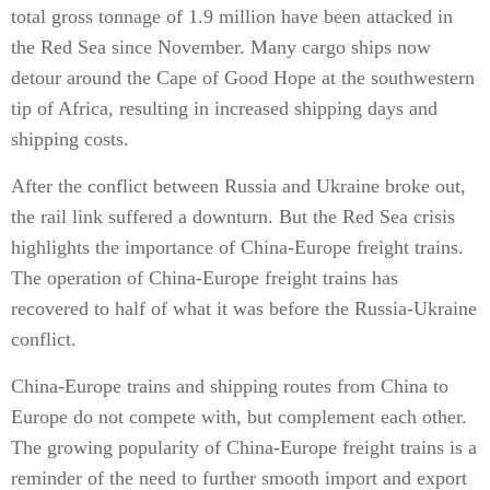
total gross tonnage of 1.9 million have been attacked in
the Red Sea since November. Many cargo ships now
detour around the Cape of Good Hope at the southwestern
tip of Africa, resulting in increased shipping days and
shipping costs.
After the conflict between Russia and Ukraine broke out,
the rail link suffered a downturn. But the Red Sea crisis
highlights the importance of China-Europe freight trains.
The operation of China-Europe freight trains has
recovered to half of what it was before the Russia-Ukraine
conflict.
China-Europe trains and shipping routes from China to
Europe do not compete with, but complement each other.
The growing popularity of China-Europe freight trains is a
reminder of the need to further smooth import and export