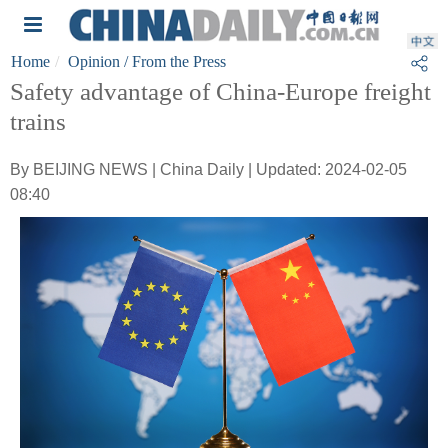
Home
Opinion
/ From the Press
Safety advantage of China-Europe freight
trains
By BEIJING NEWS | China Daily | Updated: 2024-02-05
08:40