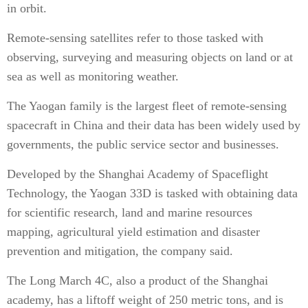
in orbit.
Remote-sensing satellites refer to those tasked with
observing, surveying and measuring objects on land or at
sea as well as monitoring weather.
The Yaogan family is the largest fleet of remote-sensing
spacecraft in China and their data has been widely used by
governments, the public service sector and businesses.
Developed by the Shanghai Academy of Spaceflight
Technology, the Yaogan 33D is tasked with obtaining data
for scientific research, land and marine resources
mapping, agricultural yield estimation and disaster
prevention and mitigation, the company said.
The Long March 4C, also a product of the Shanghai
academy, has a liftoff weight of 250 metric tons, and is