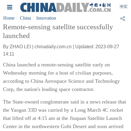
Home
China
Innovation
Remote-sensing satellite successfully
launched
By ZHAO LEI | chinadaily.com.cn | Updated: 2023-09-27
14:11
China launched a remote-sensing satellite early on
Wednesday morning for a host of civilian purposes,
according to China Aerospace Science and Technology
Corp, the nation's leading space contractor.
The State-owned conglomerate said in a news release that
the Yaogan 33D was carried by a Long March 4C rocket
that lifted off at 4:15 am at the Jiuquan Satellite Launch
Center in the northwestern Gobi Desert and soon arrived