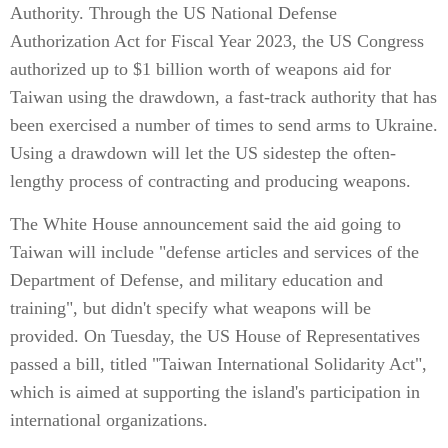
Authority. Through the US National Defense
Authorization Act for Fiscal Year 2023, the US Congress
authorized up to $1 billion worth of weapons aid for
Taiwan using the drawdown, a fast-track authority that has
been exercised a number of times to send arms to Ukraine.
Using a drawdown will let the US sidestep the often-
lengthy process of contracting and producing weapons.
The White House announcement said the aid going to
Taiwan will include "defense articles and services of the
Department of Defense, and military education and
training", but didn't specify what weapons will be
provided. On Tuesday, the US House of Representatives
passed a bill, titled "Taiwan International Solidarity Act",
which is aimed at supporting the island's participation in
international organizations.