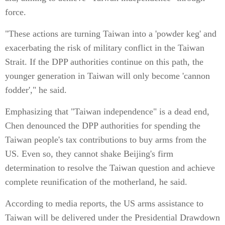
force.
"These actions are turning Taiwan into a 'powder keg' and
exacerbating the risk of military conflict in the Taiwan
Strait. If the DPP authorities continue on this path, the
younger generation in Taiwan will only become 'cannon
fodder'," he said.
Emphasizing that "Taiwan independence" is a dead end,
Chen denounced the DPP authorities for spending the
Taiwan people's tax contributions to buy arms from the
US. Even so, they cannot shake Beijing's firm
determination to resolve the Taiwan question and achieve
complete reunification of the motherland, he said.
According to media reports, the US arms assistance to
Taiwan will be delivered under the Presidential Drawdown