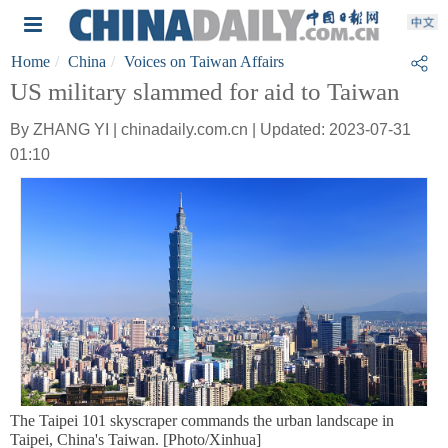
Home
China
Voices on Taiwan Affairs
US military slammed for aid to Taiwan
By ZHANG YI | chinadaily.com.cn | Updated: 2023-07-31
01:10
The Taipei 101 skyscraper commands the urban landscape in
Taipei, China's Taiwan. [Photo/Xinhua]