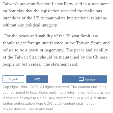
Taiwan's pro-reunification Labor Party said in a statement
on Saturday that the legislation revealed the malicious
intentions of the US to manipulate international relations
without any political integrity.
"For the peace and stability of the Taiwan Strait, we
should reject foreign interference in the Taiwan Strait, and
refuse to be a pawn of hegemony. The peace and stability
of the Taiwan Strait should be maintained by the Chinese
people on both sides," the statement said.
Copyright 1994 -
2026. All rights reserved. The content (including
but not limited to text, photo, multimedia information, etc) published
in this site belongs to China Daily Information Co (CDIC). Without
written authorization from CDIC, such content shall not be
republished or used in any form.