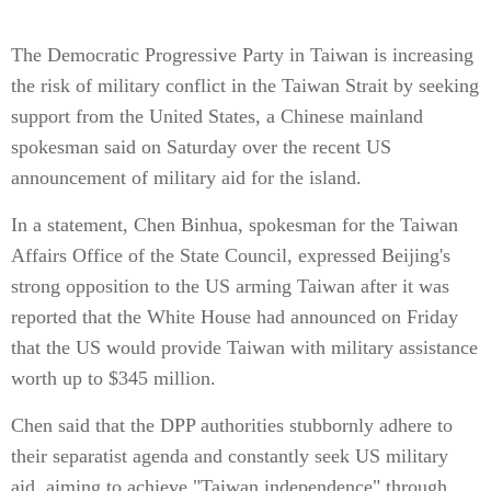
The Democratic Progressive Party in Taiwan is increasing
the risk of military conflict in the Taiwan Strait by seeking
support from the United States, a Chinese mainland
spokesman said on Saturday over the recent US
announcement of military aid for the island.
In a statement, Chen Binhua, spokesman for the Taiwan
Affairs Office of the State Council, expressed Beijing's
strong opposition to the US arming Taiwan after it was
reported that the White House had announced on Friday
that the US would provide Taiwan with military assistance
worth up to $345 million.
Chen said that the DPP authorities stubbornly adhere to
their separatist agenda and constantly seek US military
aid, aiming to achieve "Taiwan independence" through