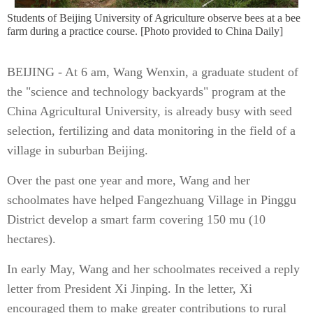
Students of Beijing University of Agriculture observe bees at a bee
farm during a practice course. [Photo provided to China Daily]
BEIJING - At 6 am, Wang Wenxin, a graduate student of
the "science and technology backyards" program at the
China Agricultural University, is already busy with seed
selection, fertilizing and data monitoring in the field of a
village in suburban Beijing.
Over the past one year and more, Wang and her
schoolmates have helped Fangezhuang Village in Pinggu
District develop a smart farm covering 150 mu (10
hectares).
In early May, Wang and her schoolmates received a reply
letter from President Xi Jinping. In the letter, Xi
encouraged them to make greater contributions to rural