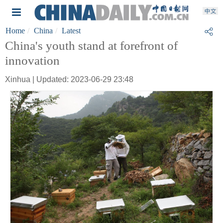
Home
China
Latest
China's youth stand at forefront of
innovation
Xinhua | Updated: 2023-06-29 23:48