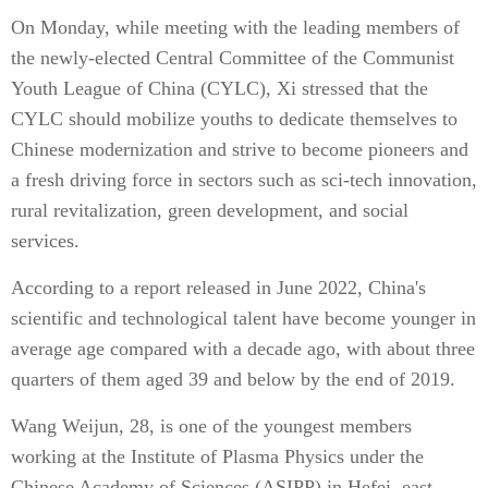
On Monday, while meeting with the leading members of
the newly-elected Central Committee of the Communist
Youth League of China (CYLC), Xi stressed that the
CYLC should mobilize youths to dedicate themselves to
Chinese modernization and strive to become pioneers and
a fresh driving force in sectors such as sci-tech innovation,
rural revitalization, green development, and social
services.
According to a report released in June 2022, China's
scientific and technological talent have become younger in
average age compared with a decade ago, with about three
quarters of them aged 39 and below by the end of 2019.
Wang Weijun, 28, is one of the youngest members
working at the Institute of Plasma Physics under the
Chinese Academy of Sciences (ASIPP) in Hefei, east