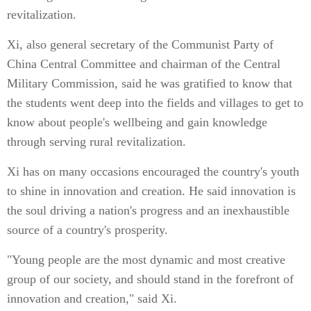
revitalization.
Xi, also general secretary of the Communist Party of
China Central Committee and chairman of the Central
Military Commission, said he was gratified to know that
the students went deep into the fields and villages to get to
know about people's wellbeing and gain knowledge
through serving rural revitalization.
Xi has on many occasions encouraged the country's youth
to shine in innovation and creation. He said innovation is
the soul driving a nation's progress and an inexhaustible
source of a country's prosperity.
"Young people are the most dynamic and most creative
group of our society, and should stand in the forefront of
innovation and creation," said Xi.