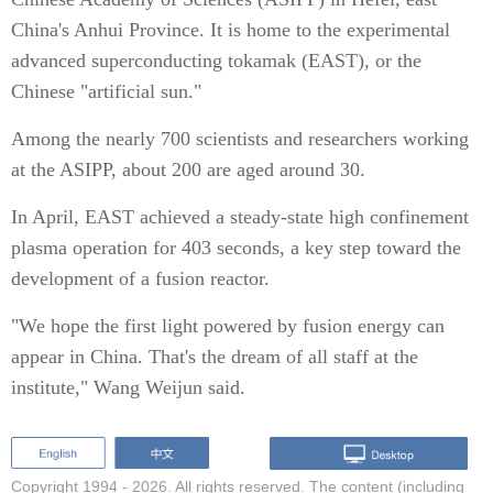
China's Anhui Province. It is home to the experimental
advanced superconducting tokamak (EAST), or the
Chinese "artificial sun."
Among the nearly 700 scientists and researchers working
at the ASIPP, about 200 are aged around 30.
In April, EAST achieved a steady-state high confinement
plasma operation for 403 seconds, a key step toward the
development of a fusion reactor.
"We hope the first light powered by fusion energy can
appear in China. That's the dream of all staff at the
institute," Wang Weijun said.
Copyright 1994 -
2026. All rights reserved. The content (including