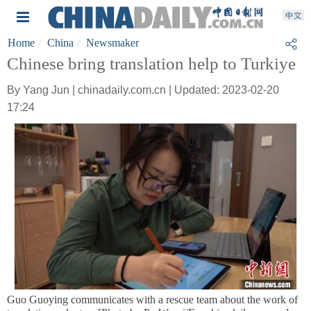
Home
China
Newsmaker
Chinese bring translation help to Turkiye
By Yang Jun | chinadaily.com.cn | Updated: 2023-02-20
17:24
Guo Guoying communicates with a rescue team about the work of