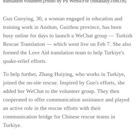
translation volunteer.[Photo by Pu Wensi/For chinadaily.com.cn]
Guo Guoying, 30, a woman engaged in education and
training work in Anshun, Guizhou province, has been
busy online for days to launch a WeChat group — Turkish
Rescue Translation — which went live on Feb 7. She also
formed the Love Aid translation team to help Turkiye's
quake-relief efforts.
To help further, Zhang Huiying, who works in Turkiye,
joined the on-site rescue. Inspired by Guo's efforts, she
added her WeChat to the volunteer group. They then
cooperated to offer communication assistance and played
an active role in the rescue efforts with their
communication bridge for Chinese rescue teams in
Turkiye.