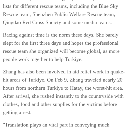
lists for different rescue teams, including the Blue Sky
Rescue team, Shenzhen Public Welfare Rescue team,
Qingdao Red Cross Society and some media teams.
Racing against time is the norm these days. She barely
slept for the first three days and hopes the professional
rescue team she organized will become global, as more
people work together to help Turkiye.
Zhang has also been involved in aid relief work in quake-
hit areas of Turkiye. On Feb 9, Zhang traveled nearly 20
hours from northern Turkiye to Hatay, the worst-hit area.
After arrival, she rushed instantly to the countryside with
clothes, food and other supplies for the victims before
getting a rest.
"Translation plays an vital part in conveying much