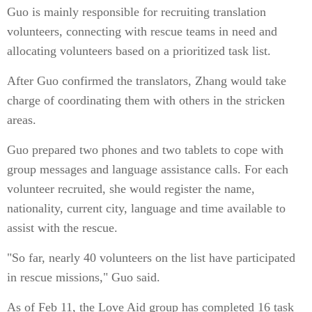
Guo is mainly responsible for recruiting translation
volunteers, connecting with rescue teams in need and
allocating volunteers based on a prioritized task list.
After Guo confirmed the translators, Zhang would take
charge of coordinating them with others in the stricken
areas.
Guo prepared two phones and two tablets to cope with
group messages and language assistance calls. For each
volunteer recruited, she would register the name,
nationality, current city, language and time available to
assist with the rescue.
"So far, nearly 40 volunteers on the list have participated
in rescue missions," Guo said.
As of Feb 11, the Love Aid group has completed 16 task