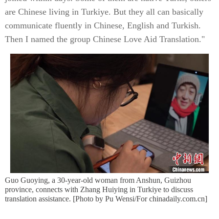
are Chinese living in Turkiye. But they all can basically
communicate fluently in Chinese, English and Turkish.
Then I named the group Chinese Love Aid Translation."
Guo Guoying, a 30-year-old woman from Anshun, Guizhou
province, connects with Zhang Huiying in Turkiye to discuss
translation assistance. [Photo by Pu Wensi/For chinadaily.com.cn]