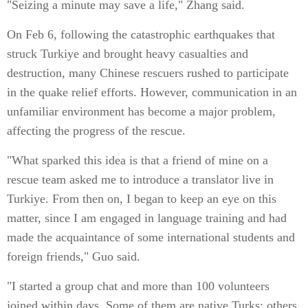
"Seizing a minute may save a life," Zhang said.
On Feb 6, following the catastrophic earthquakes that
struck Turkiye and brought heavy casualties and
destruction, many Chinese rescuers rushed to participate
in the quake relief efforts. However, communication in an
unfamiliar environment has become a major problem,
affecting the progress of the rescue.
"What sparked this idea is that a friend of mine on a
rescue team asked me to introduce a translator live in
Turkiye. From then on, I began to keep an eye on this
matter, since I am engaged in language training and had
made the acquaintance of some international students and
foreign friends," Guo said.
"I started a group chat and more than 100 volunteers
joined within days. Some of them are native Turks; others