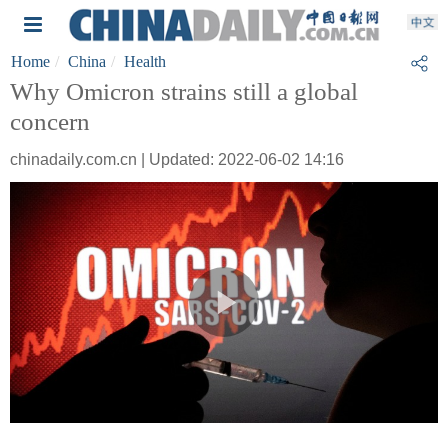
Home
China
Health
Why Omicron strains still a global
concern
chinadaily.com.cn | Updated: 2022-06-02 14:16