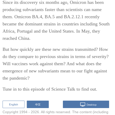
Since its discovery six months ago, Omicron has been
producing subvariants faster than scientists can name
them. Omicron BA.4, BA.5 and BA.2.12.1 recently
became the dominant strains in countries including South
Africa, Portugal and the United States. In May, they
reached China.
But how quickly are these new strains transmitted? How
do they compare to previous strains in terms of severity?
Will vaccines work against them? And what does the
emergence of new subvariants mean to our fight against
the pandemic?
Tune in to this episode of Science Talk to find out.
Copyright 1994 -
2026. All rights reserved. The content (including