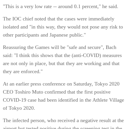
"This is a very low rate -- around 0.1 percent," he said.
The IOC chief noted that the cases were immediately
isolated and "in this way, they would not pose any risk to
other participants and Japanese public."
Reassuring the Games will be "safe and secure", Bach
said: "I think this shows that the (anti-COVID) measures
are not only in place, but that they are working and that
they are enforced."
At an earlier press conference on Saturday, Tokyo 2020
CEO Toshiro Muto confirmed that the first positive
COVID-19 case had been identified in the Athlete Village
of Tokyo 2020.
The infected person, who received a negative result at the
airport but tested positive during the screening test in the