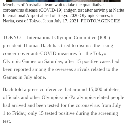
Members of Australian team wait to take the quantitative
coronavirus disease (COVID-19) antigen test after arriving at Narita
International Airport ahead of Tokyo 2020 Olympic Games, in
Narita, east of Tokyo, Japan July 17, 2021. PHOTO/AGENCIES
TOKYO -- International Olympic Committee (IOC)
president Thomas Bach has tried to dismiss the rising
concern over anti-COVID measures for the Tokyo
Olympic Games on Saturday, after 15 positive cases had
been reported among the overseas arrivals related to the
Games in July alone.
Bach told a press conference that around 15,000 athletes,
officials and other Olympic-and-Paralympic-related people
had arrived and been tested for the coronavirus from July
1 to Friday, only 15 tested positive during the screening
test.