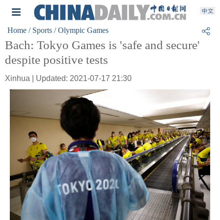
Home
/ Sports
/ Olympic Games
Bach: Tokyo Games is 'safe and secure'
despite positive tests
Xinhua | Updated: 2021-07-17 21:30