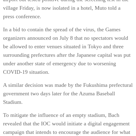
village Friday, is now isolated in a hotel, Muto told a
press conference.
In a bid to contain the spread of the virus, the Games
organizers announced on July 8 that no spectators would
be allowed to enter venues situated in Tokyo and three
surrounding prefectures after the Japanese capital was put
under another state of emergency due to worsening
COVID-19 situation.
A similar decision was made by the Fukushima prefectural
government two days later for the Azuma Baseball
Stadium.
To mitigate the influence of an empty stadium, Bach
revealed that the IOC would initiate a digital engagement
campaign that intends to encourage the audience for what