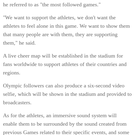
he referred to as "the most followed games."
"We want to support the athletes, we don't want the
athletes to feel alone in this game. We want to show them
that many people are with them, they are supporting
them," he said.
A live cheer map will be established in the stadium for
fans worldwide to support athletes of their countries and
regions.
Olympic followers can also produce a six-second video
selfie, which will be shown in the stadium and provided to
broadcasters.
As for the athletes, an immersive sound system will
enable them to be surrounded by the sound created from
previous Games related to their specific events, and some