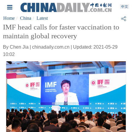
Home
China
Latest
IMF head calls for faster vaccination to
maintain global recovery
By Chen Jia | chinadaily.com.cn | Updated: 2021-05-29
10:02