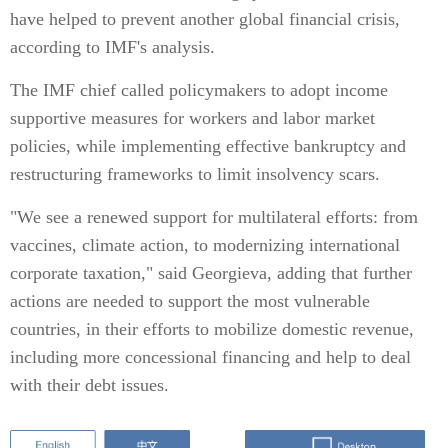
have helped to prevent another global financial crisis,
according to IMF's analysis.
The IMF chief called policymakers to adopt income
supportive measures for workers and labor market
policies, while implementing effective bankruptcy and
restructuring frameworks to limit insolvency scars.
"We see a renewed support for multilateral efforts: from
vaccines, climate action, to modernizing international
corporate taxation," said Georgieva, adding that further
actions are needed to support the most vulnerable
countries, in their efforts to mobilize domestic revenue,
including more concessional financing and help to deal
with their debt issues.