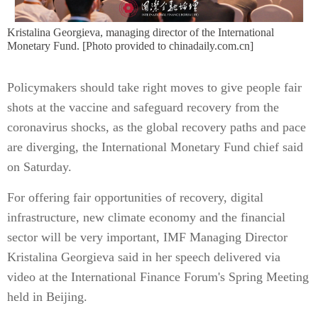
Kristalina Georgieva, managing director of the International
Monetary Fund. [Photo provided to chinadaily.com.cn]
Policymakers should take right moves to give people fair
shots at the vaccine and safeguard recovery from the
coronavirus shocks, as the global recovery paths and pace
are diverging, the International Monetary Fund chief said
on Saturday.
For offering fair opportunities of recovery, digital
infrastructure, new climate economy and the financial
sector will be very important, IMF Managing Director
Kristalina Georgieva said in her speech delivered via
video at the International Finance Forum's Spring Meeting
held in Beijing.