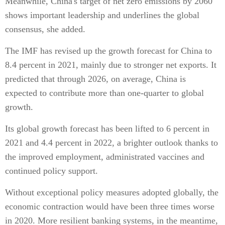
Meanwhile, China's target of net zero emissions by 2060
shows important leadership and underlines the global
consensus, she added.
The IMF has revised up the growth forecast for China to
8.4 percent in 2021, mainly due to stronger net exports. It
predicted that through 2026, on average, China is
expected to contribute more than one-quarter to global
growth.
Its global growth forecast has been lifted to 6 percent in
2021 and 4.4 percent in 2022, a brighter outlook thanks to
the improved employment, administrated vaccines and
continued policy support.
Without exceptional policy measures adopted globally, the
economic contraction would have been three times worse
in 2020. More resilient banking systems, in the meantime,