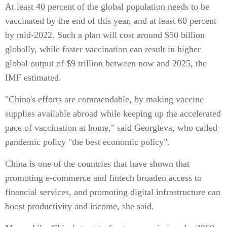
At least 40 percent of the global population needs to be
vaccinated by the end of this year, and at least 60 percent
by mid-2022. Such a plan will cost around $50 billion
globally, while faster vaccination can result in higher
global output of $9 trillion between now and 2025, the
IMF estimated.
"China's efforts are commendable, by making vaccine
supplies available abroad while keeping up the accelerated
pace of vaccination at home," said Georgieva, who called
pandemic policy "the best economic policy".
China is one of the countries that have shown that
promoting e-commerce and fintech broaden access to
financial services, and promoting digital infrastructure can
boost productivity and income, she said.