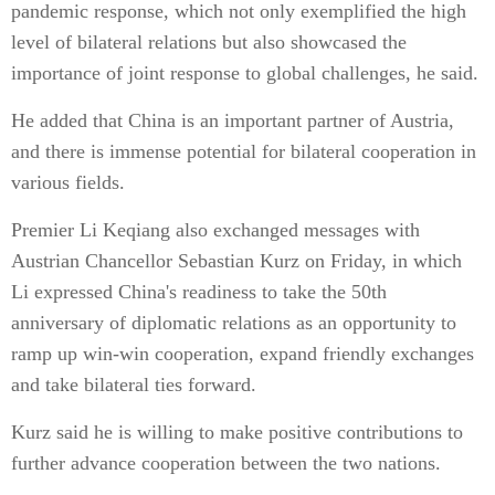
pandemic response, which not only exemplified the high
level of bilateral relations but also showcased the
importance of joint response to global challenges, he said.
He added that China is an important partner of Austria,
and there is immense potential for bilateral cooperation in
various fields.
Premier Li Keqiang also exchanged messages with
Austrian Chancellor Sebastian Kurz on Friday, in which
Li expressed China's readiness to take the 50th
anniversary of diplomatic relations as an opportunity to
ramp up win-win cooperation, expand friendly exchanges
and take bilateral ties forward.
Kurz said he is willing to make positive contributions to
further advance cooperation between the two nations.