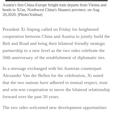
Austria's first China-Europe freight train departs from Vienna and
heads to Xi'an, Northwest China's Shaanxi province, on Aug
20,2020. [Photo/Xinhua]
President Xi Jinping called on Friday for heightened
cooperation between China and Austria to jointly build the
Belt and Road and bring their bilateral friendly strategic
partnership to a new level as the two sides celebrate the
50th anniversary of the establishment of diplomatic ties.
In a message exchanged with his Austrian counterpart
Alexander Van der Bellen for the celebration, Xi noted
that the two nations have adhered to mutual respect, trust
and win-win cooperation to move the bilateral relationship
forward over the past 50 years.
The two sides welcomed new development opportunities