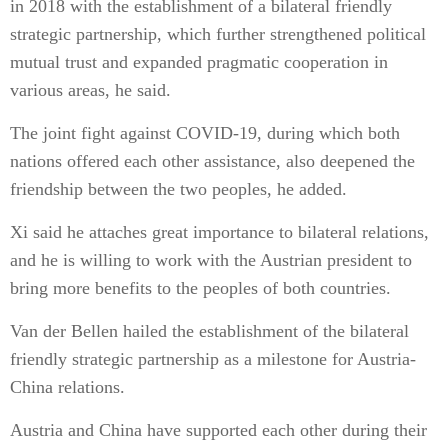
in 2018 with the establishment of a bilateral friendly
strategic partnership, which further strengthened political
mutual trust and expanded pragmatic cooperation in
various areas, he said.
The joint fight against COVID-19, during which both
nations offered each other assistance, also deepened the
friendship between the two peoples, he added.
Xi said he attaches great importance to bilateral relations,
and he is willing to work with the Austrian president to
bring more benefits to the peoples of both countries.
Van der Bellen hailed the establishment of the bilateral
friendly strategic partnership as a milestone for Austria-
China relations.
Austria and China have supported each other during their