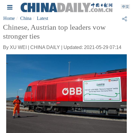
Home
China
Latest
Chinese, Austrian top leaders vow
stronger ties
By XU WEI | CHINA DAILY | Updated: 2021-05-29 07:14