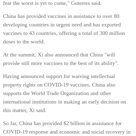
fear the worst is yet to come," Guterres said.
China has provided vaccines in assistance to over 80
developing countries in urgent need and has exported
vaccines to 43 countries, offering a total of 300 million
doses to the world.
At the summit, Xi also announced that China "will
provide still more vaccines to the best of its ability".
Having announced support for waiving intellectual
property rights on COVID-19 vaccines, China also
supports the World Trade Organization and other
international institutions in making an early decision on
this matter, Xi said.
So far, China has provided $2 billion in assistance for
COVID-19 response and economic and social recovery in