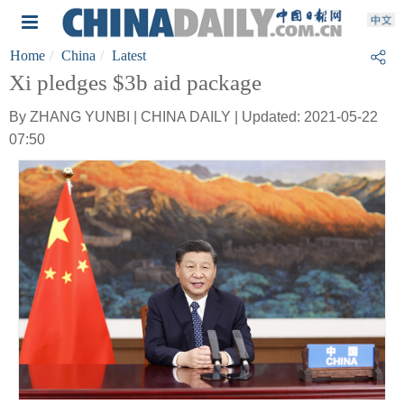
Home
China
Latest
Xi pledges $3b aid package
By ZHANG YUNBI | CHINA DAILY | Updated: 2021-05-22
07:50