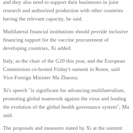
and they also need to support their businesses in joint
research and authorized production with other countries
having the relevant capacity, he said.
Multilateral financial institutions should provide inclusive
financing support for the vaccine procurement of
developing countries, Xi added.
Italy, as the chair of the G20 this year, and the European
Commission co-hosted Friday's summit in Rome, said
Vice-Foreign Minister Ma Zhaoxu.
Xi's speech "is significant for advancing multilateralism,
promoting global teamwork against the virus and leading
the evolution of the global health governance system", Ma
said.
The proposals and measures stated by Xi at the summit