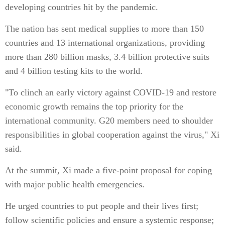
developing countries hit by the pandemic.
The nation has sent medical supplies to more than 150
countries and 13 international organizations, providing
more than 280 billion masks, 3.4 billion protective suits
and 4 billion testing kits to the world.
"To clinch an early victory against COVID-19 and restore
economic growth remains the top priority for the
international community. G20 members need to shoulder
responsibilities in global cooperation against the virus," Xi
said.
At the summit, Xi made a five-point proposal for coping
with major public health emergencies.
He urged countries to put people and their lives first;
follow scientific policies and ensure a systemic response;