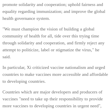
promote solidarity and cooperation; uphold fairness and
equality regarding immunization; and improve the global
health governance system.
"We must champion the vision of building a global
community of health for all, tide over this trying time
through solidarity and cooperation, and firmly reject any
attempt to politicize, label or stigmatize the virus," he
said.
In particular, Xi criticized vaccine nationalism and urged
countries to make vaccines more accessible and affordable
to developing countries.
Countries which are major developers and producers of
vaccines "need to take up their responsibility to provide
more vaccines to developing countries in urgent need",