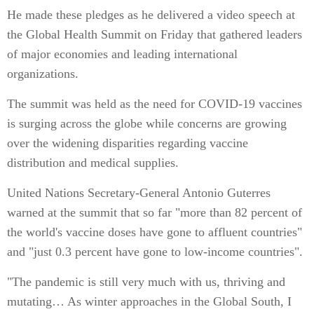
He made these pledges as he delivered a video speech at
the Global Health Summit on Friday that gathered leaders
of major economies and leading international
organizations.
The summit was held as the need for COVID-19 vaccines
is surging across the globe while concerns are growing
over the widening disparities regarding vaccine
distribution and medical supplies.
United Nations Secretary-General Antonio Guterres
warned at the summit that so far "more than 82 percent of
the world's vaccine doses have gone to affluent countries"
and "just 0.3 percent have gone to low-income countries".
"The pandemic is still very much with us, thriving and
mutating… As winter approaches in the Global South, I