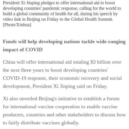
President Xi Jinping pledges to offer international aid to boost
developing countries' pandemic response, calling for the world to
build a global community of health for all, during his speech by
video link in Beijing on Friday to the Global Health Summit.
[Photo/Xinhua]
Funds will help developing nations tackle wide-ranging
impact of COVID
China will offer international aid totaling $3 billion over
the next three years to boost developing countries'
COVID-19 response, their economic recovery and social
development, President Xi Jinping said on Friday.
Xi also unveiled Beijing's initiative to establish a forum
for international vaccine cooperation to enable vaccine
producers, countries and other stakeholders to discuss how
to fairly distribute vaccines globally.