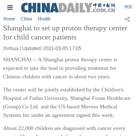
Home
China
Health
Shanghai to set up proton therapy center
for child cancer patients
Xinhua | Updated: 2021-03-05 17:05
SHANGHAI -- A Shanghai proton therapy center is
expected to take the lead in providing treatment for
Chinese children with cancer in about two years.
The center will be jointly established by the Children's
Hospital of Fudan University, Shanghai Fosun Healthcare
(Group) Co Ltd. and the US-based Mevion Medical
Systems Inc under an agreement signed this week.
About 22,000 children are diagnosed with cancer every