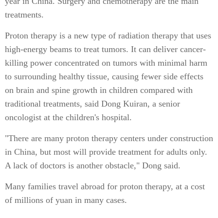
year in China. Surgery and chemotherapy are the main
treatments.
Proton therapy is a new type of radiation therapy that uses
high-energy beams to treat tumors. It can deliver cancer-
killing power concentrated on tumors with minimal harm
to surrounding healthy tissue, causing fewer side effects
on brain and spine growth in children compared with
traditional treatments, said Dong Kuiran, a senior
oncologist at the children's hospital.
"There are many proton therapy centers under construction
in China, but most will provide treatment for adults only.
A lack of doctors is another obstacle," Dong said.
Many families travel abroad for proton therapy, at a cost
of millions of yuan in many cases.