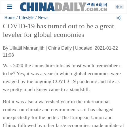
Home
/ Lifestyle
/ News
COVID-19 has turned out to be a great
leveler for global economies
By Ullattil Manranjith | China Daily | Updated: 2021-01-22
11:08
Was 2020 the annus horribilis as most would remember it
to be? Yes, it was a year in which global economies were
ravaged by the ongoing COVID-19 pandemic and life as
we pretty much knew came to a standstill.
But it was also a watershed year in the international
context on climate and environment as it has changed
unexpectedly for the better. The European Union and
China, followed by other large economies, made unilateral