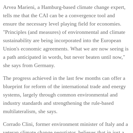
Arvea Marieni, a Hamburg-based climate change expert,
tells me that the CAI can be a convergence tool and
ensure the necessary level playing field for economies.
"Principles (and measures) of environmental and climate
sustainability are being incorporated into the European
Union's economic agreements. What we are now seeing is
a path anticipated in words, but never beaten until now,"
she says from Germany.
The progress achieved in the last few months can offer a
blueprint for reform of the international trade and energy
systems, largely through common environmental and
industry standards and strengthening the rule-based
multilateralism, she says.
Corrado Clini, former environment minister of Italy and a
veteran climate change negotiator, believes that in just a