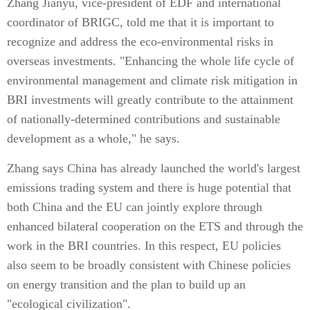
Zhang Jianyu, vice-president of EDF and international
coordinator of BRIGC, told me that it is important to
recognize and address the eco-environmental risks in
overseas investments. "Enhancing the whole life cycle of
environmental management and climate risk mitigation in
BRI investments will greatly contribute to the attainment
of nationally-determined contributions and sustainable
development as a whole," he says.
Zhang says China has already launched the world's largest
emissions trading system and there is huge potential that
both China and the EU can jointly explore through
enhanced bilateral cooperation on the ETS and through the
work in the BRI countries. In this respect, EU policies
also seem to be broadly consistent with Chinese policies
on energy transition and the plan to build up an
"ecological civilization".