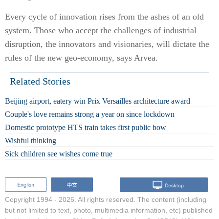
Every cycle of innovation rises from the ashes of an old
system. Those who accept the challenges of industrial
disruption, the innovators and visionaries, will dictate the
rules of the new geo-economy, says Arvea.
Related Stories
Beijing airport, eatery win Prix Versailles architecture award
Couple's love remains strong a year on since lockdown
Domestic prototype HTS train takes first public bow
Wishful thinking
Sick children see wishes come true
Copyright 1994 -
2026. All rights reserved. The content (including
but not limited to text, photo, multimedia information, etc) published