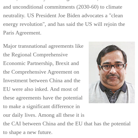
and unconditional commitments (2030-60) to climate
neutrality. US President Joe Biden advocates a "clean
energy revolution", and has said the US will rejoin the
Paris Agreement.
Major transnational agreements like
the Regional Comprehensive
Economic Partnership, Brexit and
the Comprehensive Agreement on
Investment between China and the
EU were also inked. And most of
these agreements have the potential
to make a significant difference in
our daily lives. Among all these it is
the CAI between China and the EU that has the potential
to shape a new future.