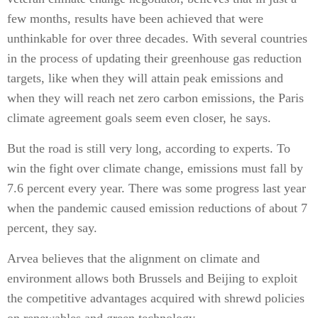
few months, results have been achieved that were
unthinkable for over three decades. With several countries
in the process of updating their greenhouse gas reduction
targets, like when they will attain peak emissions and
when they will reach net zero carbon emissions, the Paris
climate agreement goals seem even closer, he says.
But the road is still very long, according to experts. To
win the fight over climate change, emissions must fall by
7.6 percent every year. There was some progress last year
when the pandemic caused emission reductions of about 7
percent, they say.
Arvea believes that the alignment on climate and
environment allows both Brussels and Beijing to exploit
the competitive advantages acquired with shrewd policies