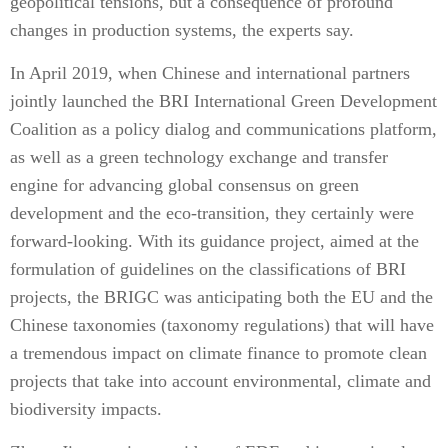
geopolitical tensions, but a consequence of profound
changes in production systems, the experts say.
In April 2019, when Chinese and international partners
jointly launched the BRI International Green Development
Coalition as a policy dialog and communications platform,
as well as a green technology exchange and transfer
engine for advancing global consensus on green
development and the eco-transition, they certainly were
forward-looking. With its guidance project, aimed at the
formulation of guidelines on the classifications of BRI
projects, the BRIGC was anticipating both the EU and the
Chinese taxonomies (taxonomy regulations) that will have
a tremendous impact on climate finance to promote clean
projects that take into account environmental, climate and
biodiversity impacts.