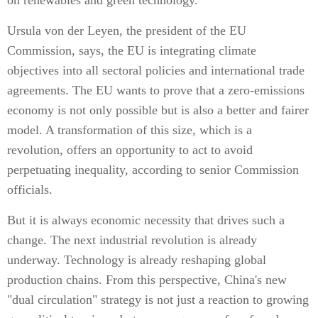
on renewables and green technology.
Ursula von der Leyen, the president of the EU
Commission, says, the EU is integrating climate
objectives into all sectoral policies and international trade
agreements. The EU wants to prove that a zero-emissions
economy is not only possible but is also a better and fairer
model. A transformation of this size, which is a
revolution, offers an opportunity to act to avoid
perpetuating inequality, according to senior Commission
officials.
But it is always economic necessity that drives such a
change. The next industrial revolution is already
underway. Technology is already reshaping global
production chains. From this perspective, China's new
"dual circulation" strategy is not just a reaction to growing