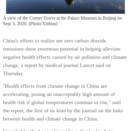
A view of the Corner Tower at the Palace Museum in Beijing on
Sept 3, 2020. [Photo/Xinhua]
China's efforts to realize net zero carbon dioxide
emissions show enormous potential in helping alleviate
negative health effects caused by air pollution and climate
change, a report by medical journal Lancet said on
Thursday.
"Health effects from climate change in China are
accelerating, posing an unacceptably high amount of
health risk if global temperatures continue to rise," said
the report, the first of its kind by the journal on the links
between health and climate change in China.