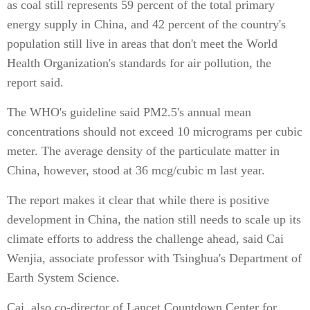
as coal still represents 59 percent of the total primary
energy supply in China, and 42 percent of the country's
population still live in areas that don't meet the World
Health Organization's standards for air pollution, the
report said.
The WHO's guideline said PM2.5's annual mean
concentrations should not exceed 10 micrograms per cubic
meter. The average density of the particulate matter in
China, however, stood at 36 mcg/cubic m last year.
The report makes it clear that while there is positive
development in China, the nation still needs to scale up its
climate efforts to address the challenge ahead, said Cai
Wenjia, associate professor with Tsinghua's Department of
Earth System Science.
Cai, also co-director of Lancet Countdown Center for