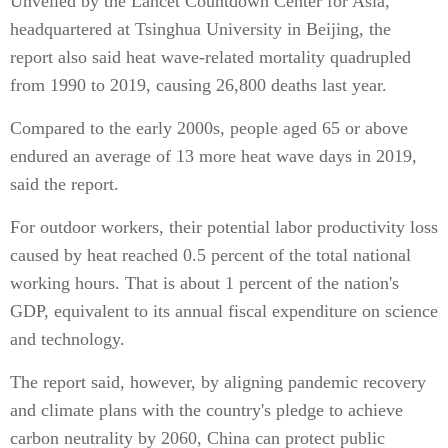
Unveiled by the Lancet Countdown Center for Asia,
headquartered at Tsinghua University in Beijing, the
report also said heat wave-related mortality quadrupled
from 1990 to 2019, causing 26,800 deaths last year.
Compared to the early 2000s, people aged 65 or above
endured an average of 13 more heat wave days in 2019,
said the report.
For outdoor workers, their potential labor productivity loss
caused by heat reached 0.5 percent of the total national
working hours. That is about 1 percent of the nation's
GDP, equivalent to its annual fiscal expenditure on science
and technology.
The report said, however, by aligning pandemic recovery
and climate plans with the country's pledge to achieve
carbon neutrality by 2060, China can protect public