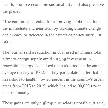
health, promote economic sustainability and also preserve
the planet.
"The enormous potential for improving public health in
the immediate and near term by tackling climate change
can already be detected in the effects of policy shifts," it
said.
The journal said a reduction in coal used in China's total
primary energy supply amid surging investment in
renewable energy has helped the nation reduce the annual
average density of PM2.5－tiny particulate matter that is
hazardous to health－by 28 percent in the country's urban
areas from 2015 to 2019, which has led to 90,000 fewer
deaths annually.
These gains are only a glimpse of what is possible, it said,