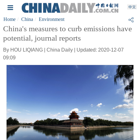
Home
China
Environment
China's measures to curb emissions have
potential, journal reports
By HOU LIQIANG | China Daily | Updated: 2020-12-07
09:09