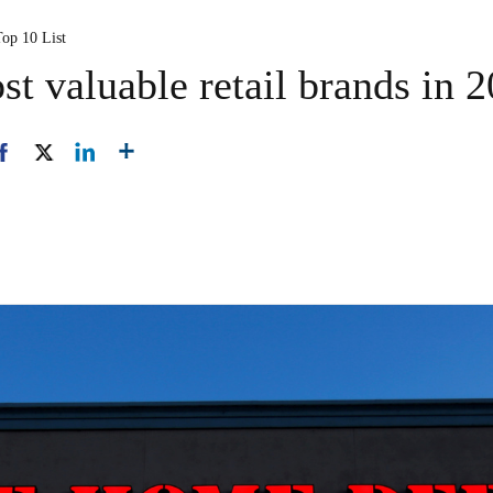
Top 10 List
t valuable retail brands in 