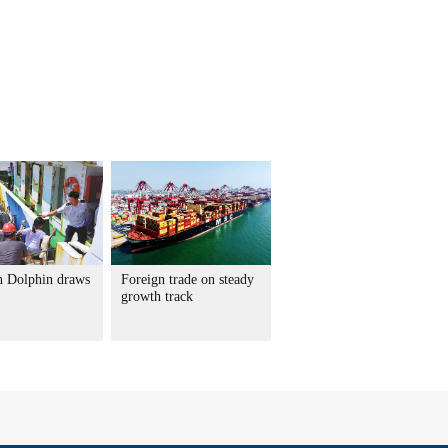
 Dolphin draws
Foreign trade on steady
growth track