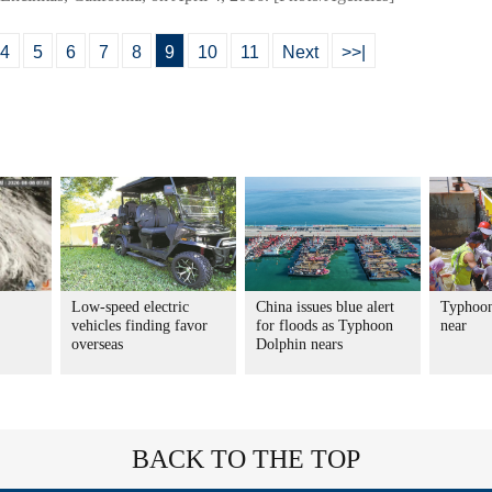
4
5
6
7
8
9
10
11
Next
>>|
Low-speed electric
China issues blue alert
Typhoon
vehicles finding favor
for floods as Typhoon
near
overseas
Dolphin nears
BACK TO THE TOP