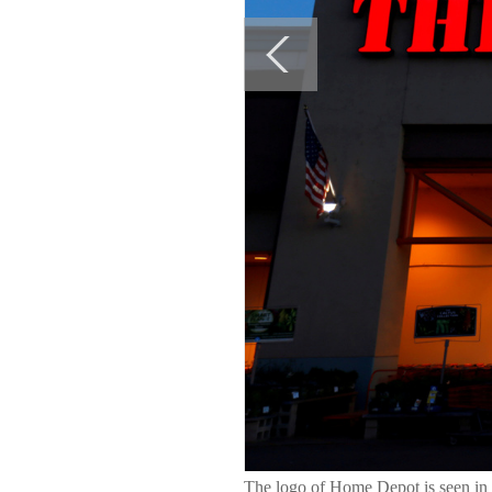
The logo of Home Depot is seen in E