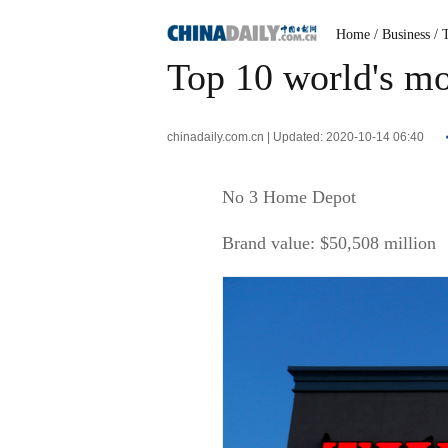
Home
/ Business
/ 
Top 10 world's mos
chinadaily.com.cn | Updated: 2020-10-14 06:40
No 3 Home Depot
Brand value: $50,508 million