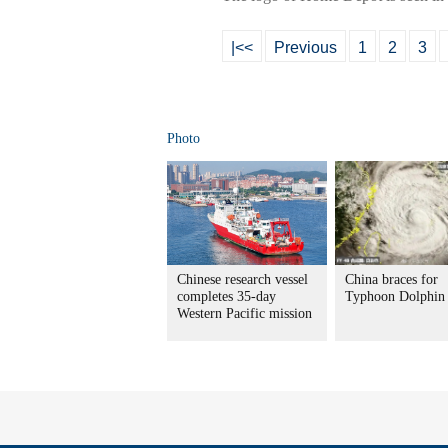
|<<
Previous
1
2
3
Photo
Chinese research vessel
China braces for
completes 35-day
Typhoon Dolphin
Western Pacific mission