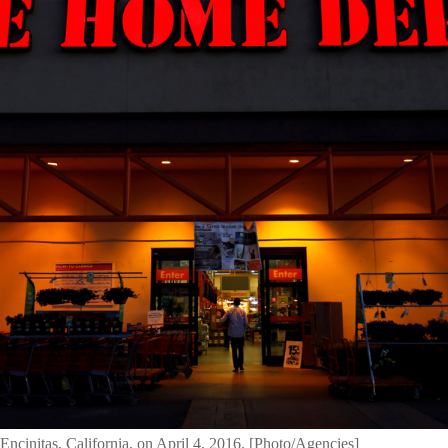
ncinitas, California, on April 4, 2016. [Photo/Agencies]