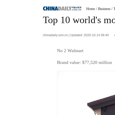
Home
/ Business
/ 
Top 10 world's mos
chinadaily.com.cn | Updated: 2020-10-14 06:40
No 2 Walmart
Brand value: $77,520 million