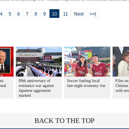
4
5
6
7
8
9
10
11
Next
>>|
sts
89th anniversary of
Soccer fueling local
Film on
onal
resistance war against
late-night economy rise
Chinese 
Japanese aggression
with en
marked
BACK TO THE TOP