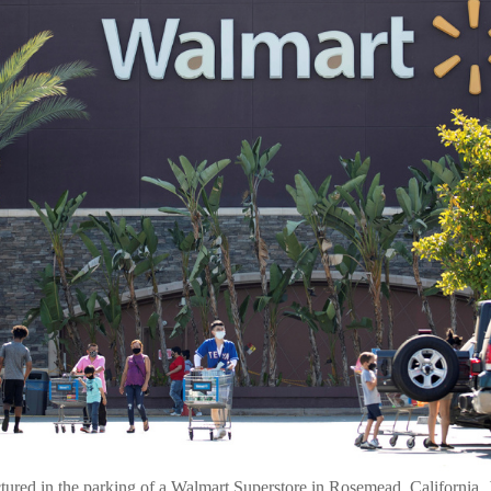
tured in the parking of a Walmart Superstore in Rosemead, California,