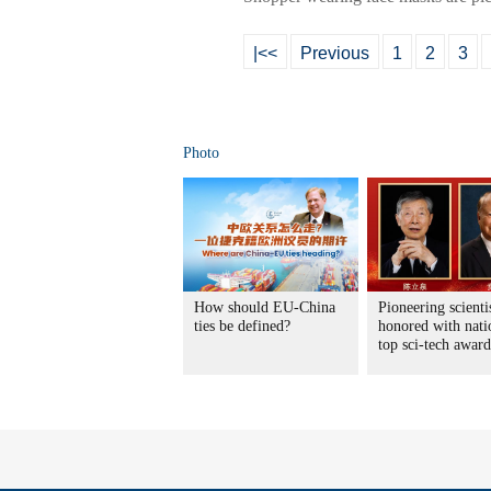
|<<
Previous
1
2
3
Photo
How should EU-China
Pioneering scienti
ties be defined?
honored with nati
top sci-tech award