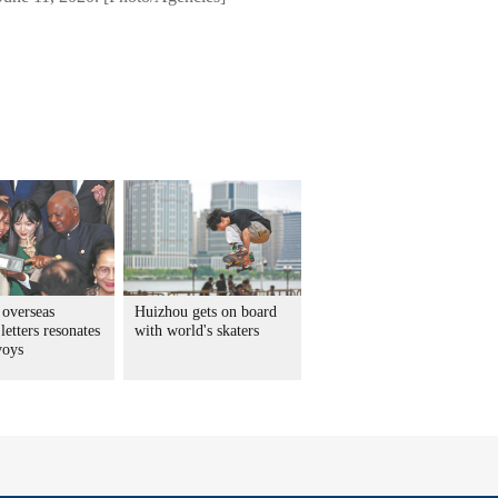
 overseas
Huizhou gets on board
letters resonates
with world's skaters
voys