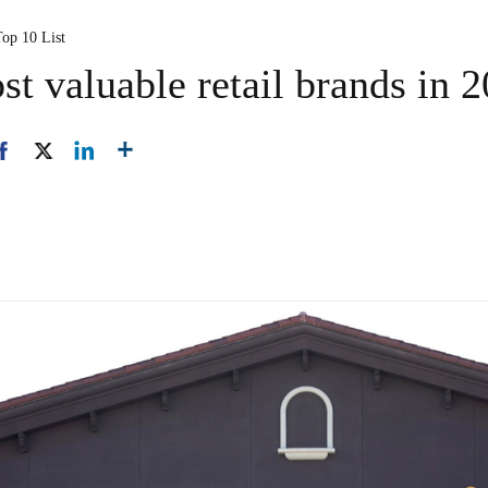
Top 10 List
t valuable retail brands in 