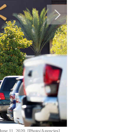
 June 11, 2020. [Photo/Agencies]