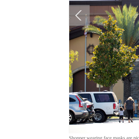
Shopper wearing face masks are pic