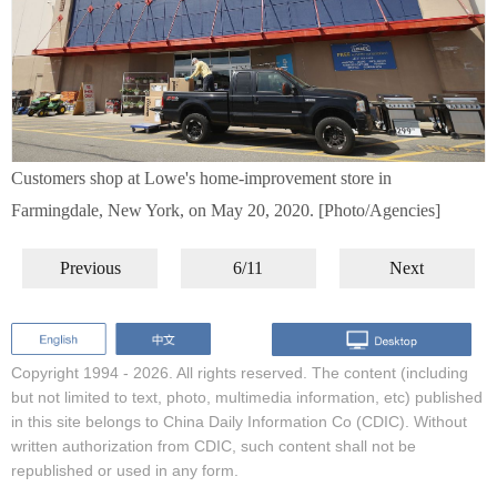
Customers shop at Lowe's home-improvement store in
Farmingdale, New York, on May 20, 2020. [Photo/Agencies]
Previous
6/11
Next
Copyright 1994 -
2026. All rights reserved. The content (including
but not limited to text, photo, multimedia information, etc) published
in this site belongs to China Daily Information Co (CDIC). Without
written authorization from CDIC, such content shall not be
republished or used in any form.