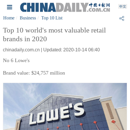
Home
Business
Top 10 List
Top 10 world's most valuable retail
brands in 2020
chinadaily.com.cn | Updated: 2020-10-14 06:40
No 6 Lowe's
Brand value: $24,757 million