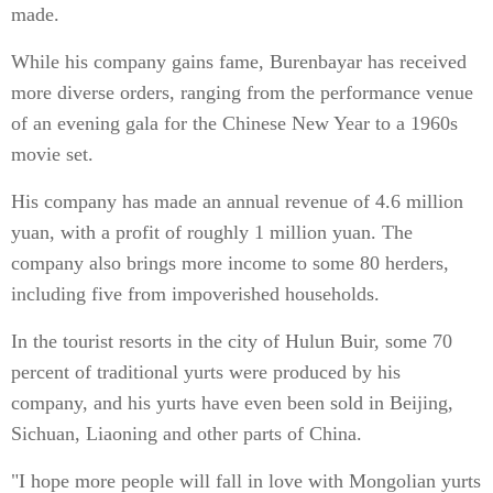
made.
While his company gains fame, Burenbayar has received
more diverse orders, ranging from the performance venue
of an evening gala for the Chinese New Year to a 1960s
movie set.
His company has made an annual revenue of 4.6 million
yuan, with a profit of roughly 1 million yuan. The
company also brings more income to some 80 herders,
including five from impoverished households.
In the tourist resorts in the city of Hulun Buir, some 70
percent of traditional yurts were produced by his
company, and his yurts have even been sold in Beijing,
Sichuan, Liaoning and other parts of China.
"I hope more people will fall in love with Mongolian yurts