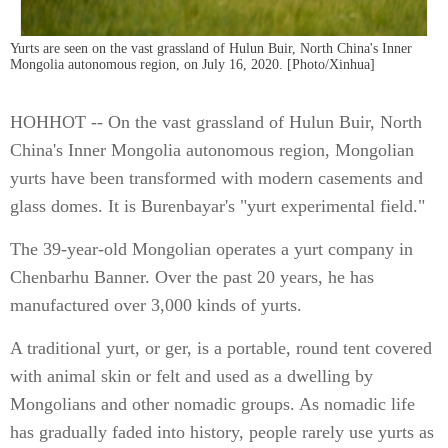
Yurts are seen on the vast grassland of Hulun Buir, North China's Inner
Mongolia autonomous region, on July 16, 2020. [Photo/Xinhua]
HOHHOT -- On the vast grassland of Hulun Buir, North
China's Inner Mongolia autonomous region, Mongolian
yurts have been transformed with modern casements and
glass domes. It is Burenbayar's "yurt experimental field."
The 39-year-old Mongolian operates a yurt company in
Chenbarhu Banner. Over the past 20 years, he has
manufactured over 3,000 kinds of yurts.
A traditional yurt, or ger, is a portable, round tent covered
with animal skin or felt and used as a dwelling by
Mongolians and other nomadic groups. As nomadic life
has gradually faded into history, people rarely use yurts as