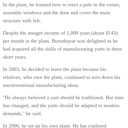
In the plant, he learned how to erect a pole in the center,
assemble windows and the door and cover the main
structure with felt.
Despite the meager income of 1,000 yuan (about $143)
per month in the plant, Burenbayar was delighted as he
had acquired all the skills of manufacturing yurts in three
short years.
In 2003, he decided to leave the plant because his
relatives, who own the plant, continued to turn down his
unconventional manufacturing ideas.
"He always believed a yurt should be traditional. But time
has changed, and the yurts should be adapted to modern
demands," he said.
In 2006, he set up his own plant. He has explored