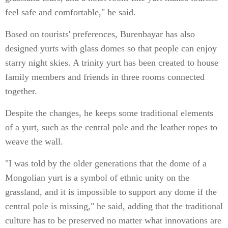
feel safe and comfortable," he said.
Based on tourists' preferences, Burenbayar has also
designed yurts with glass domes so that people can enjoy
starry night skies. A trinity yurt has been created to house
family members and friends in three rooms connected
together.
Despite the changes, he keeps some traditional elements
of a yurt, such as the central pole and the leather ropes to
weave the wall.
"I was told by the older generations that the dome of a
Mongolian yurt is a symbol of ethnic unity on the
grassland, and it is impossible to support any dome if the
central pole is missing," he said, adding that the traditional
culture has to be preserved no matter what innovations are