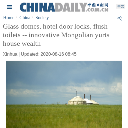
Home
China
Society
Glass domes, hotel door locks, flush
toilets -- innovative Mongolian yurts
house wealth
Xinhua | Updated: 2020-08-16 08:45