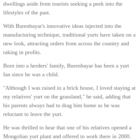
dwellings aside from tourists seeking a peek into the
lifestyles of the past.
With Burenbayar's innovative ideas injected into the
manufacturing technique, traditional yurts have taken on a
new look, attracting orders from across the country and
raking in profits.
Born into a herders' family, Burenbayar has been a yurt
fan since he was a child.
"Although I was raised in a brick house, I loved staying at
my relatives' yurt on the grassland," he said, adding that
his parents always had to drag him home as he was
reluctant to leave the yurt.
He was thrilled to hear that one of his relatives opened a
Mongolian yurt plant and offered to work there in 2000.