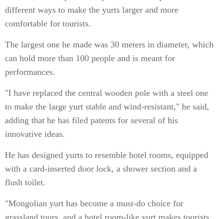
different ways to make the yurts larger and more
comfortable for tourists.
The largest one he made was 30 meters in diameter, which
can hold more than 100 people and is meant for
performances.
"I have replaced the central wooden pole with a steel one
to make the large yurt stable and wind-resistant," he said,
adding that he has filed patents for several of his
innovative ideas.
He has designed yurts to resemble hotel rooms, equipped
with a card-inserted door lock, a shower section and a
flush toilet.
"Mongolian yurt has become a must-do choice for
grassland tours, and a hotel room-like yurt makes tourists