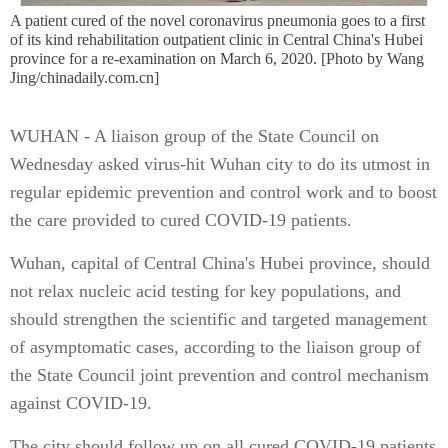
A patient cured of the novel coronavirus pneumonia goes to a first
of its kind rehabilitation outpatient clinic in Central China's Hubei
province for a re-examination on March 6, 2020. [Photo by Wang
Jing/chinadaily.com.cn]
WUHAN - A liaison group of the State Council on
Wednesday asked virus-hit Wuhan city to do its utmost in
regular epidemic prevention and control work and to boost
the care provided to cured COVID-19 patients.
Wuhan, capital of Central China's Hubei province, should
not relax nucleic acid testing for key populations, and
should strengthen the scientific and targeted management
of asymptomatic cases, according to the liaison group of
the State Council joint prevention and control mechanism
against COVID-19.
The city should follow up on all cured COVID-19 patients