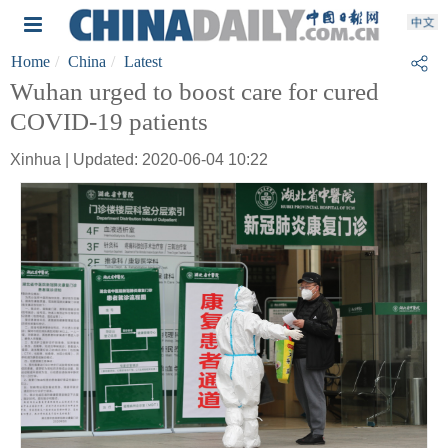
Home
China
Latest
Wuhan urged to boost care for cured
COVID-19 patients
Xinhua | Updated: 2020-06-04 10:22