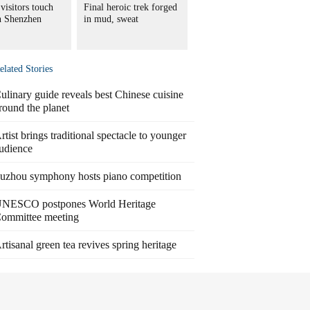
visitors touch
Final heroic trek forged
in Shenzhen
in mud, sweat
elated Stories
ulinary guide reveals best Chinese cuisine
round the planet
rtist brings traditional spectacle to younger
udience
uzhou symphony hosts piano competition
NESCO postpones World Heritage
ommittee meeting
rtisanal green tea revives spring heritage