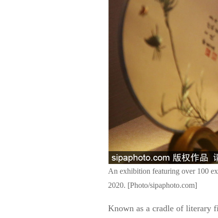
An exhibition featuring over 100 e
2020. [Photo/sipaphoto.com]
Known as a cradle of literary 