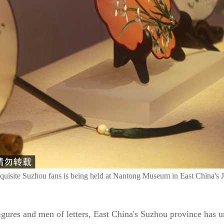
xquisite Suzhou fans is being held at Nantong Museum in East China's J
figures and men of letters, East China's Suzhou province has 