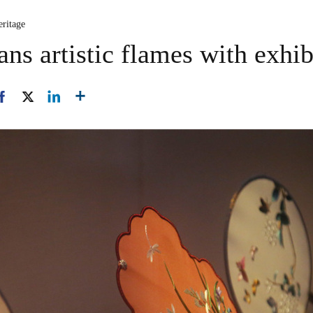
eritage
s artistic flames with exhib