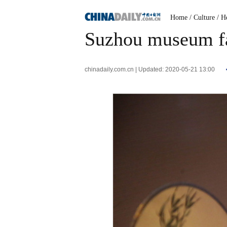
Home
/ Culture
/ H
Suzhou museum fan
chinadaily.com.cn | Updated: 2020-05-21 13:00