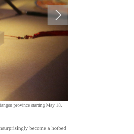
iangsu province starting May 18,
unsurprisingly become a hotbed