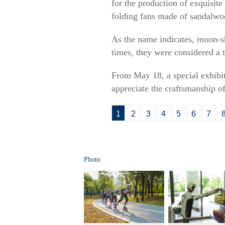
for the production of exquisit
folding fans made of sandalwoo
As the name indicates, moon-s
times, they were considered a 
From May 18, a special exhibit
appreciate the craftsmanship o
1
2
3
4
5
6
7
Photo