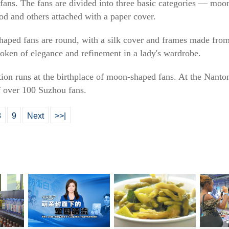
e fans. The fans are divided into three basic categories — moo
d and others attached with a paper cover.
haped fans are round, with a silk cover and frames made fro
token of elegance and refinement in a lady's wardrobe.
ion runs at the birthplace of moon-shaped fans. At the Nant
f over 100 Suzhou fans.
8
9
Next
>>|