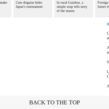
 make
Cute disguise hides
In rural Guizhou, a
Foreign 
Japan's rearmament
simple soup tells story
future 
of the season
R
C
a
A
a
S
U
C
A
BACK TO THE TOP