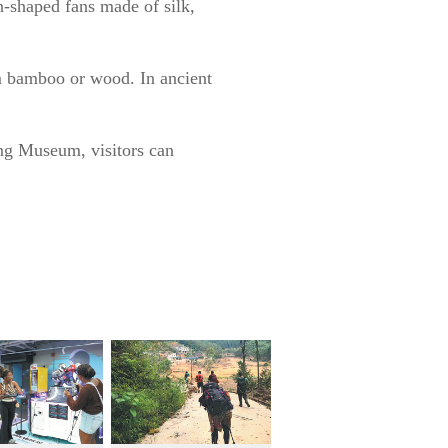
n-shaped fans made of silk,
m bamboo or wood. In ancient
ong Museum, visitors can