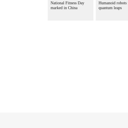
National Fitness Day
Humanoid robots
marked in China
quantum leaps