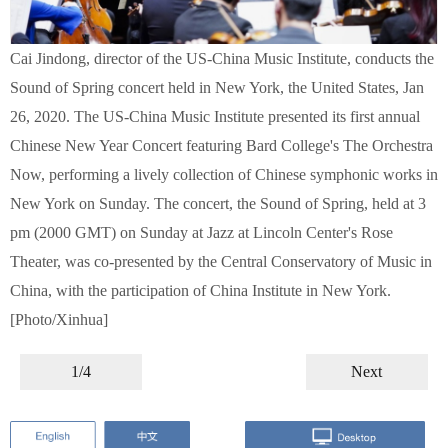
Cai Jindong, director of the US-China Music Institute, conducts the
Sound of Spring concert held in New York, the United States, Jan
26, 2020. The US-China Music Institute presented its first annual
Chinese New Year Concert featuring Bard College's The Orchestra
Now, performing a lively collection of Chinese symphonic works in
New York on Sunday. The concert, the Sound of Spring, held at 3
pm (2000 GMT) on Sunday at Jazz at Lincoln Center's Rose
Theater, was co-presented by the Central Conservatory of Music in
China, with the participation of China Institute in New York.
[Photo/Xinhua]
1/4
Next