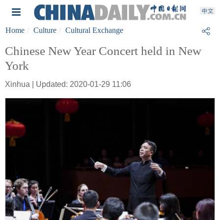
Home
Culture
Cultural Exchange
Chinese New Year Concert held in New
York
Xinhua | Updated: 2020-01-29 11:06