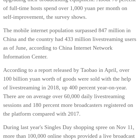
of full-time hosts spend over 1,000 yuan per month on
self-improvement, the survey shows.
The mobile internet population surpassed 847 million in
China and the country had 433 million livestreaming users
as of June, according to China Internet Network
Information Center.
According to a report released by Taobao in April, over
100 billion yuan worth of goods were sold with the help
of livestreaming in 2018, up 400 percent year-on-year.
There are on average over 60,000 daily livestreaming
sessions and 180 percent more broadcasters registered on
the platform compared with 2017.
During last year's Singles Day shopping spree on Nov 11,
more than 100,000 online shops provided a live broadcast