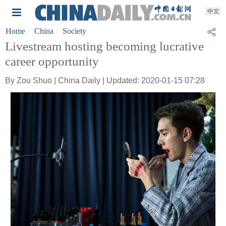
Home
China
Society
Livestream hosting becoming lucrative
career opportunity
By Zou Shuo | China Daily | Updated: 2020-01-15 07:28