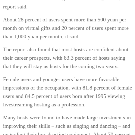
report said.
About 28 percent of users spent more than 500 yuan per
month on virtual gifts and 20 percent of users spent more
than 1,000 yuan per month, it said.
The report also found that most hosts are confident about
their career prospects, with 83.3 percent of hosts saying
that they will stay as hosts for the coming two years.
Female users and younger users have more favorable
impressions of the occupation, with 81.8 percent of female
users and 84.5 percent of users born after 1995 viewing
livestreaming hosting as a profession.
Many hosts were found to have made large investments in
improving their skills－such as singing and dancing－and
upgrading their broadcasting equipment. About 70 percent