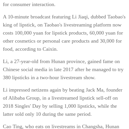
for consumer interaction.
A 10-minute broadcast featuring Li Jiaqi, dubbed Taobao's
king of lipstick, on Taobao's livestreaming platform now
costs 100,000 yuan for lipstick products, 60,000 yuan for
other cosmetics or personal care products and 30,000 for
food, according to Caixin.
Li, a 27-year-old from Hunan province, gained fame on
Chinese social media in late 2017 after he managed to try
380 lipsticks in a two-hour livestream show.
Li impressed netizens again by beating Jack Ma, founder
of Alibaba Group, in a livestreamed lipstick sell-off on
2018 Singles' Day by selling 1,000 lipsticks, while the
latter sold only 10 during the same period.
Cao Ting, who eats on livestreams in Changsha, Hunan