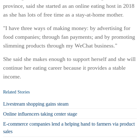
province, said she started as an online eating host in 2018
as she has lots of free time as a stay-at-home mother.
"I have three ways of making money: by advertising for
food companies; through fan payments; and by promoting
slimming products through my WeChat business."
She said she makes enough to support herself and she will
continue her eating career because it provides a stable
income.
Related Stories
Livestream shopping gains steam
Online influencers taking center stage
E-commerce companies lend a helping hand to farmers via product
sales