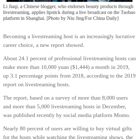
Li Jiaqi, a Chinese blogger, who endorses beauty products through
livestreaming, applies lipstick during a live broadcast on the Taobao
platform in Shanghai. [Photo by Niu Jing/For China Daily]
Becoming a livestreaming host is an increasingly lucrative
career choice, a new report showed.
About 24.1 percent of professional livestreaming hosts can
make more than 10,000 yuan ($1,444) a month in 2019,
up 3.1 percentage points from 2018, according to the 2019
report on livestreaming hosts.
The report, based on a survey of more than 8,000 users
and more than 5,000 livestreaming hosts in December,
was published recently by social media platform Momo.
Nearly 80 percent of users are willing to buy virtual gifts
for the hosts while watching the livestreaming shows, the