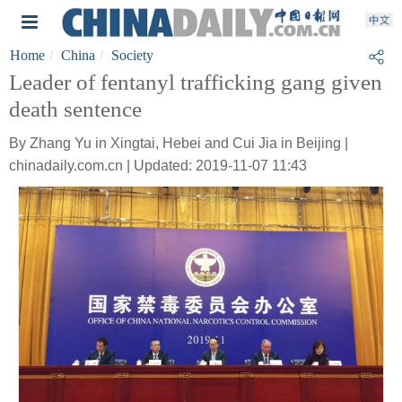
Home
China
Society
Leader of fentanyl trafficking gang given
death sentence
By Zhang Yu in Xingtai, Hebei and Cui Jia in Beijing |
chinadaily.com.cn | Updated: 2019-11-07 11:43