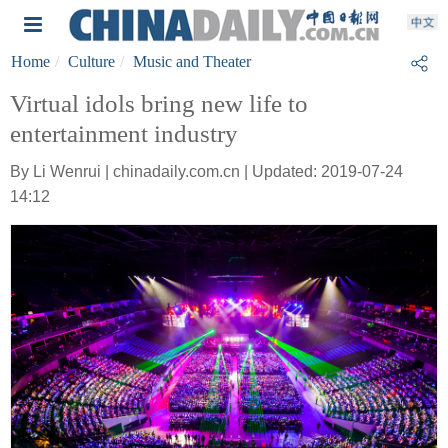
Home
Culture
Music and Theater
Virtual idols bring new life to
entertainment industry
By Li Wenrui | chinadaily.com.cn | Updated: 2019-07-24
14:12