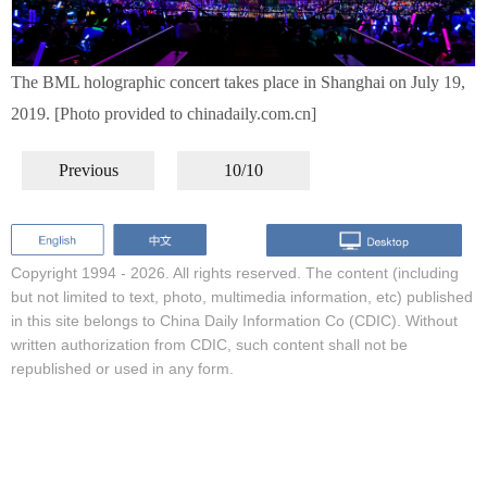
The BML holographic concert takes place in Shanghai on July 19,
2019. [Photo provided to chinadaily.com.cn]
Previous
10/10
Copyright 1994 -
2026. All rights reserved. The content (including
but not limited to text, photo, multimedia information, etc) published
in this site belongs to China Daily Information Co (CDIC). Without
written authorization from CDIC, such content shall not be
republished or used in any form.