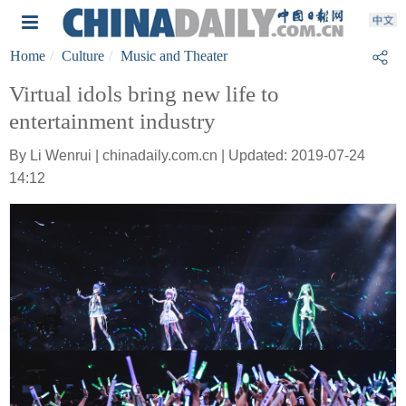
Home
Culture
Music and Theater
Virtual idols bring new life to
entertainment industry
By Li Wenrui | chinadaily.com.cn | Updated: 2019-07-24
14:12