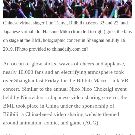
Chinese virtual singer Luo Tianyi, Bilibili mascots 33 and 22, and
Japanese virtual idol Hatsune Miku (from left to right) greet the fans
on stage at the BML holographic concert in Shanghai on July 19,
2019. [Photo provided to chinadaily.com.cn]
An ocean of glow sticks, waves of cheers and applause,
nearly 10,000 fans and an electrifying atmosphere took
over Shanghai last Friday for the Bilibili Macro Link VR
concert. Similar to the annual Nico Nico Chokaigi event
held by Nicovideo, a Japanese video sharing service, the
BML took place in China under the sponsorship of
Bilibili, a China-based video sharing website themed
around animation, comic, and game (ACG).