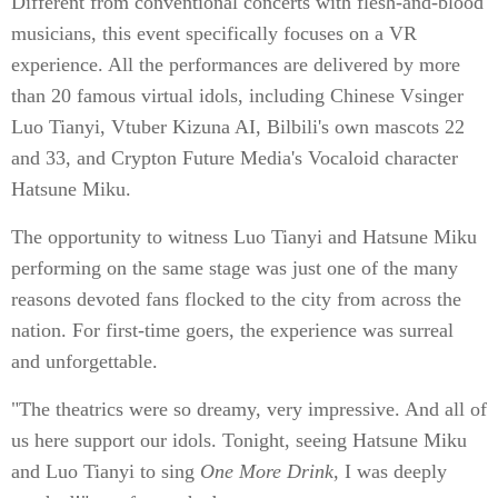
Different from conventional concerts with flesh-and-blood
musicians, this event specifically focuses on a VR
experience. All the performances are delivered by more
than 20 famous virtual idols, including Chinese Vsinger
Luo Tianyi, Vtuber Kizuna AI, Bilbili's own mascots 22
and 33, and Crypton Future Media's Vocaloid character
Hatsune Miku.
The opportunity to witness Luo Tianyi and Hatsune Miku
performing on the same stage was just one of the many
reasons devoted fans flocked to the city from across the
nation. For first-time goers, the experience was surreal
and unforgettable.
"The theatrics were so dreamy, very impressive. And all of
us here support our idols. Tonight, seeing Hatsune Miku
and Luo Tianyi to sing
One More Drink
, I was deeply