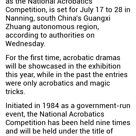
as the National Acrobatics
Competition, is set for July 17 to 28 in
Nanning, south China's Guangxi
Zhuang autonomous region,
according to authorities on
Wednesday.
For the first time, acrobatic dramas
will be showcased in the exhibition
this year, while in the past the entries
were only acrobatics and magic
tricks.
Initiated in 1984 as a government-run
event, the National Acrobatics
Competition has been held nine times
and will be held under the title of