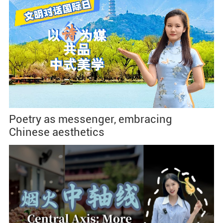
Poetry as messenger, embracing
Chinese aesthetics