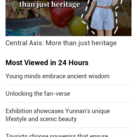
Central Axis: More than just heritage
Most Viewed in 24 Hours
Young minds embrace ancient wisdom
Unlocking the fan-verse
Exhibition showcases Yunnan's unique
lifestyle and scenic beauty
Tourists choose souvenirs that ensure