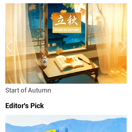
Baoxianghua
Editor's Pick