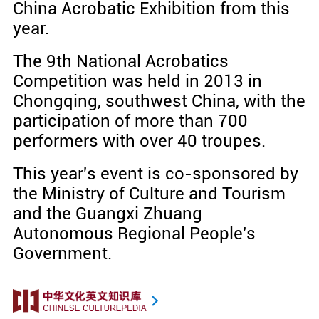
China Acrobatic Exhibition from this
year.
The 9th National Acrobatics
Competition was held in 2013 in
Chongqing, southwest China, with the
participation of more than 700
performers with over 40 troupes.
This year's event is co-sponsored by
the Ministry of Culture and Tourism
and the Guangxi Zhuang
Autonomous Regional People's
Government.