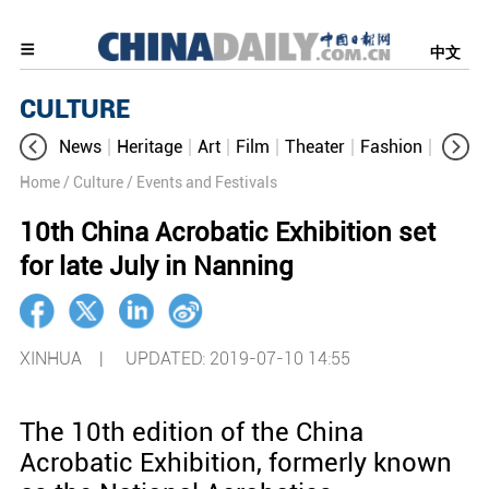
中文
CULTURE
News
Heritage
Art
Film
Theater
Fashion
Cultur
Home
/ Culture
/ Events and Festivals
10th China Acrobatic Exhibition set
for late July in Nanning
XINHUA |
UPDATED: 2019-07-10 14:55
The 10th edition of the China
Acrobatic Exhibition, formerly known