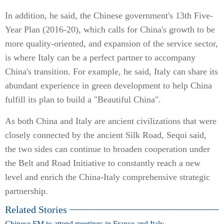
In addition, he said, the Chinese government's 13th Five-
Year Plan (2016-20), which calls for China's growth to be
more quality-oriented, and expansion of the service sector,
is where Italy can be a perfect partner to accompany
China's transition. For example, he said, Italy can share its
abundant experience in green development to help China
fulfill its plan to build a "Beautiful China".
As both China and Italy are ancient civilizations that were
closely connected by the ancient Silk Road, Sequi said,
the two sides can continue to broaden cooperation under
the Belt and Road Initiative to constantly reach a new
level and enrich the China-Italy comprehensive strategic
partnership.
Related Stories
Chinese FM to attend meetings in France and Italy