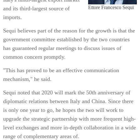
Ettore Francesco Sequi
and its third-largest source of
imports.
Sequi believes part of the reason for the growth is that the
government committee established by the two countries
has guaranteed regular meetings to discuss issues of
common concern promptly.
"This has proved to be an effective communication
mechanism," he said.
Sequi noted that 2020 will mark the 50th anniversary of
diplomatic relations between Italy and China. Since there
is only one year to go, he hopes the two will work to
upgrade the strategic partnership with more frequent high-
level exchanges and more in-depth collaboration in a wide
range of complementary areas of.