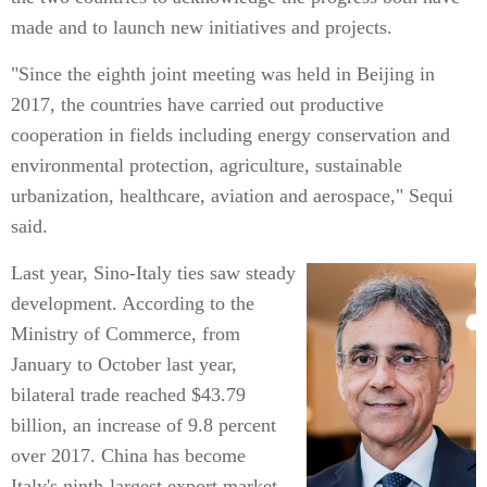
made and to launch new initiatives and projects.
"Since the eighth joint meeting was held in Beijing in
2017, the countries have carried out productive
cooperation in fields including energy conservation and
environmental protection, agriculture, sustainable
urbanization, healthcare, aviation and aerospace," Sequi
said.
Last year, Sino-Italy ties saw steady
development. According to the
Ministry of Commerce, from
January to October last year,
bilateral trade reached $43.79
billion, an increase of 9.8 percent
over 2017. China has become
Italy's ninth-largest export market