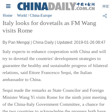
Home
World
/ China-Europe
Italy looks for dovetails as FM Wang
visits Rome
By Pan Mengqi | China Daily | Updated: 2019-01-26 08:47
Italy expects to enhance cooperation with China and will
try to dovetail the countries' development strategies to
guarantee the healthy and sustainable progress of bilateral
relations, said Ettore Francesco Sequi, the Italian
ambassador to China.
Sequi made the remarks as State Councilor and Foreign
Minister Wang Yi visits Rome for the ninth joint meeting
of the China-Italy Government Committee, a chance for
the two countries to acknowledge the progress both have