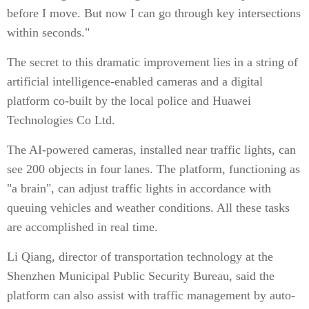
before I move. But now I can go through key intersections
within seconds."
The secret to this dramatic improvement lies in a string of
artificial intelligence-enabled cameras and a digital
platform co-built by the local police and Huawei
Technologies Co Ltd.
The AI-powered cameras, installed near traffic lights, can
see 200 objects in four lanes. The platform, functioning as
"a brain", can adjust traffic lights in accordance with
queuing vehicles and weather conditions. All these tasks
are accomplished in real time.
Li Qiang, director of transportation technology at the
Shenzhen Municipal Public Security Bureau, said the
platform can also assist with traffic management by auto-