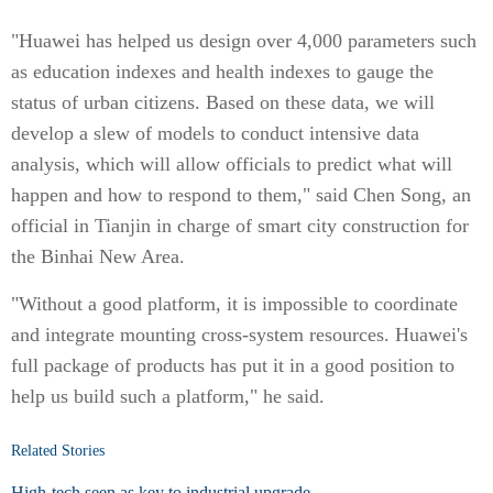
"Huawei has helped us design over 4,000 parameters such
as education indexes and health indexes to gauge the
status of urban citizens. Based on these data, we will
develop a slew of models to conduct intensive data
analysis, which will allow officials to predict what will
happen and how to respond to them," said Chen Song, an
official in Tianjin in charge of smart city construction for
the Binhai New Area.
"Without a good platform, it is impossible to coordinate
and integrate mounting cross-system resources. Huawei's
full package of products has put it in a good position to
help us build such a platform," he said.
Related Stories
High-tech seen as key to industrial upgrade