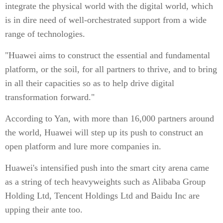
integrate the physical world with the digital world, which
is in dire need of well-orchestrated support from a wide
range of technologies.
"Huawei aims to construct the essential and fundamental
platform, or the soil, for all partners to thrive, and to bring
in all their capacities so as to help drive digital
transformation forward."
According to Yan, with more than 16,000 partners around
the world, Huawei will step up its push to construct an
open platform and lure more companies in.
Huawei's intensified push into the smart city arena came
as a string of tech heavyweights such as Alibaba Group
Holding Ltd, Tencent Holdings Ltd and Baidu Inc are
upping their ante too.