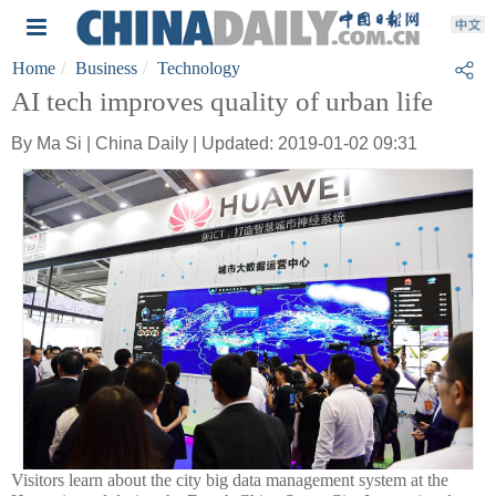
Home
Business
Technology
AI tech improves quality of urban life
By Ma Si | China Daily | Updated: 2019-01-02 09:31
Visitors learn about the city big data management system at the