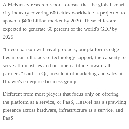
A McKinsey research report forecast that the global smart
city industry covering 600 cities worldwide is projected to
spawn a $400 billion market by 2020. These cities are
expected to generate 60 percent of the world's GDP by
2025.
"In comparison with rival products, our platform's edge
lies in our full-stack of technology support, the capacity to
serve all industries and our open attitude toward all
partners," said Lu Qi, president of marketing and sales at
Huawei's enterprise business group.
Different from most players that focus only on offering
the platform as a service, or PaaS, Huawei has a sprawling
presence across hardware, infrastructure as a service, and
PaaS.