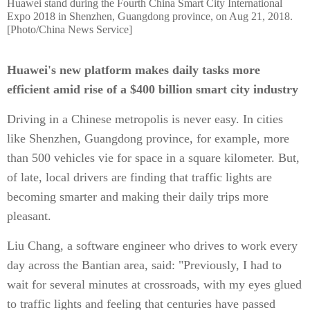
Huawei stand during the Fourth China Smart City International
Expo 2018 in Shenzhen, Guangdong province, on Aug 21, 2018.
[Photo/China News Service]
Huawei's new platform makes daily tasks more
efficient amid rise of a $400 billion smart city industry
Driving in a Chinese metropolis is never easy. In cities
like Shenzhen, Guangdong province, for example, more
than 500 vehicles vie for space in a square kilometer. But,
of late, local drivers are finding that traffic lights are
becoming smarter and making their daily trips more
pleasant.
Liu Chang, a software engineer who drives to work every
day across the Bantian area, said: "Previously, I had to
wait for several minutes at crossroads, with my eyes glued
to traffic lights and feeling that centuries have passed