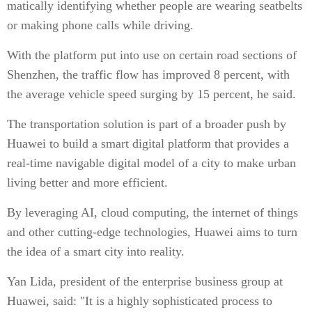
matically identifying whether people are wearing seatbelts
or making phone calls while driving.
With the platform put into use on certain road sections of
Shenzhen, the traffic flow has improved 8 percent, with
the average vehicle speed surging by 15 percent, he said.
The transportation solution is part of a broader push by
Huawei to build a smart digital platform that provides a
real-time navigable digital model of a city to make urban
living better and more efficient.
By leveraging AI, cloud computing, the internet of things
and other cutting-edge technologies, Huawei aims to turn
the idea of a smart city into reality.
Yan Lida, president of the enterprise business group at
Huawei, said: "It is a highly sophisticated process to