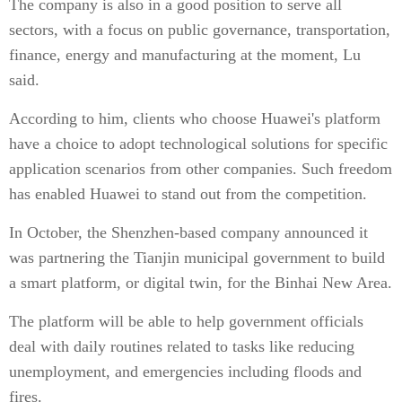
The company is also in a good position to serve all
sectors, with a focus on public governance, transportation,
finance, energy and manufacturing at the moment, Lu
said.
According to him, clients who choose Huawei's platform
have a choice to adopt technological solutions for specific
application scenarios from other companies. Such freedom
has enabled Huawei to stand out from the competition.
In October, the Shenzhen-based company announced it
was partnering the Tianjin municipal government to build
a smart platform, or digital twin, for the Binhai New Area.
The platform will be able to help government officials
deal with daily routines related to tasks like reducing
unemployment, and emergencies including floods and
fires.