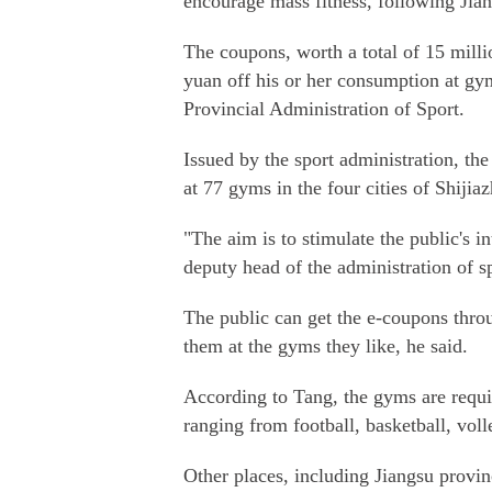
encourage mass fitness, following Jia
The coupons, worth a total of 15 millio
yuan off his or her consumption at gy
Provincial Administration of Sport.
Issued by the sport administration, the 
at 77 gyms in the four cities of Shij
"The aim is to stimulate the public's i
deputy head of the administration of s
The public can get the e-coupons thro
them at the gyms they like, he said.
According to Tang, the gyms are require
ranging from football, basketball, vol
Other places, including Jiangsu provin