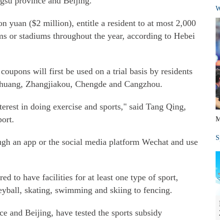
ngsu province and Beijing.
W
n yuan ($2 million), entitle a resident to at most 2,000
ms or stadiums throughout the year, according to Hebei
coupons will first be used on a trial basis by residents
iazhuang, Zhangjiakou, Chengde and Cangzhou.
nterest in doing exercise and sports," said Tang Qing,
port.
M
S
ugh an app or the social media platform Wechat and use
d to have facilities for at least one type of sport,
leyball, skating, swimming and skiing to fencing.
ce and Beijing, have tested the sports subsidy