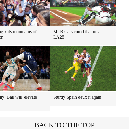
ng kids mountains of
MLB stars could feature at
on
LA28
y: Ball will 'elevate'
Sturdy Spain deux it again
s
BACK TO THE TOP