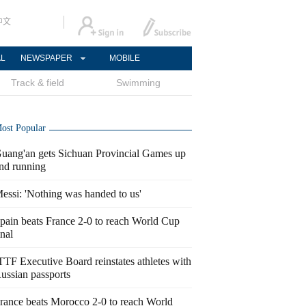
中文
AL
NEWSPAPER
MOBILE
Track & field
Swimming
ost Popular
uang'an gets Sichuan Provincial Games up
nd running
essi: 'Nothing was handed to us'
pain beats France 2-0 to reach World Cup
inal
TTF Executive Board reinstates athletes with
ussian passports
rance beats Morocco 2-0 to reach World