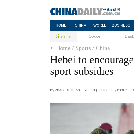
HOME
CHINA
WORLD
BUSINESS
Sports
Soccer
Bask
Home
/ Sports
/ China
Hebei to encourage
sport subsidies
By Zhang Yu in Shijiazhuang | chinadaily.com.cn |