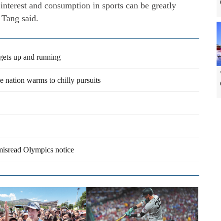
interest and consumption in sports can be greatly
 Tang said.
gets up and running
 nation warms to chilly pursuits
 misread Olympics notice