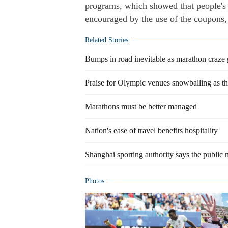
programs, which showed that people's 
encouraged by the use of the coupons,
Related Stories
Bumps in road inevitable as marathon craze 
Praise for Olympic venues snowballing as the
Marathons must be better managed
Nation's ease of travel benefits hospitality
Shanghai sporting authority says the public
Photos