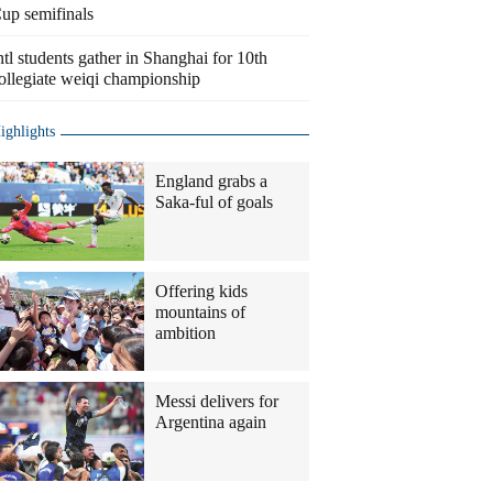
up semifinals
ntl students gather in Shanghai for 10th
ollegiate weiqi championship
ighlights
England grabs a
Saka-ful of goals
Offering kids
mountains of
ambition
Messi delivers for
Argentina again