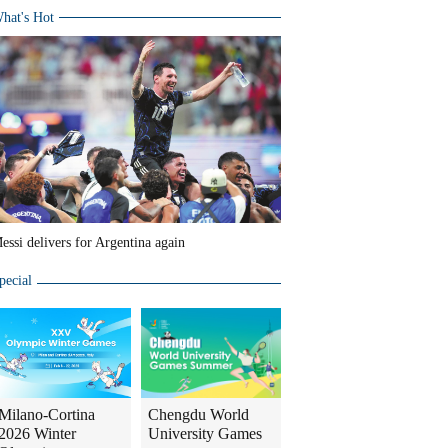
hat's Hot
essi delivers for Argentina again
pecial
Milano-Cortina
Chengdu World
2026 Winter
University Games