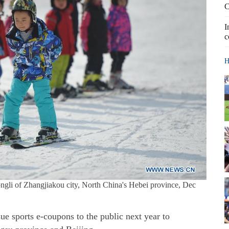
C
I
c
H
hongli of Zhangjiakou city, North China's Hebei province, Dec
ue sports e-coupons to the public next year to