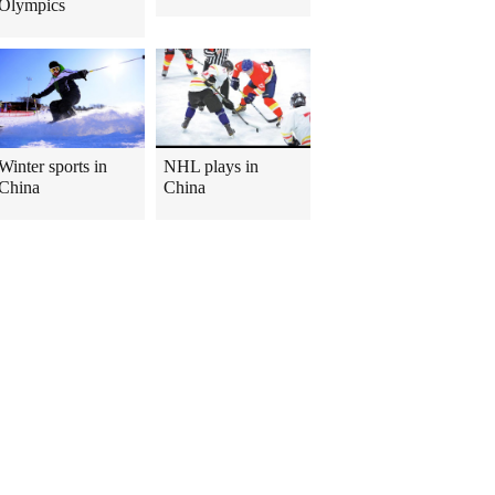
Olympics
Winter sports in
NHL plays in
China
China