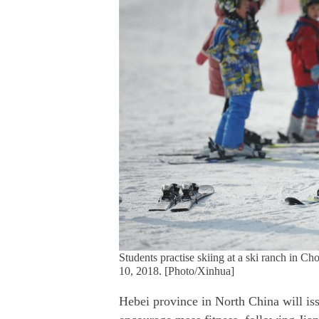
Students practise skiing at a ski ranch in C
10, 2018. [Photo/Xinhua]
Hebei province in North China will iss