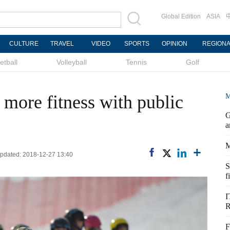
Global Edition
ASIA
CULTURE
TRAVEL
VIDEO
SPORTS
OPINION
REGION
etball
Volleyball
Tennis
Golf
 more fitness with public
M
G
a
M
 Updated: 2018-12-27 13:40
S
f
I
R
F