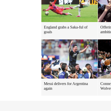
England grabs a Saka-ful of
Offeri
goals
ambiti
Messi delivers for Argentina
Connell
again
Wolve