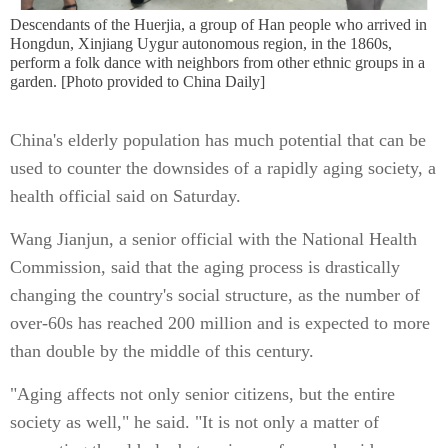
Descendants of the Huerjia, a group of Han people who arrived in
Hongdun, Xinjiang Uygur autonomous region, in the 1860s,
perform a folk dance with neighbors from other ethnic groups in a
garden. [Photo provided to China Daily]
China's elderly population has much potential that can be
used to counter the downsides of a rapidly aging society, a
health official said on Saturday.
Wang Jianjun, a senior official with the National Health
Commission, said that the aging process is drastically
changing the country's social structure, as the number of
over-60s has reached 200 million and is expected to more
than double by the middle of this century.
"Aging affects not only senior citizens, but the entire
society as well," he said. "It is not only a matter of