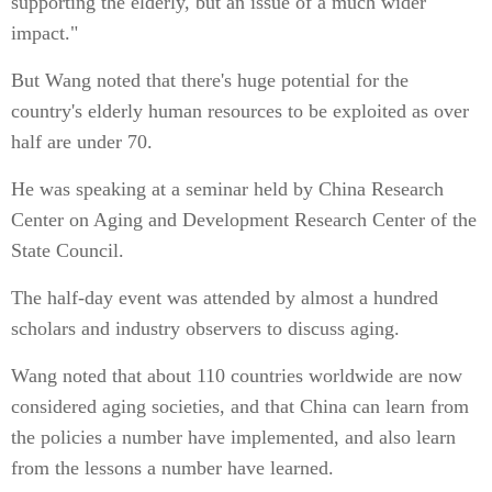
supporting the elderly, but an issue of a much wider
impact."
But Wang noted that there's huge potential for the
country's elderly human resources to be exploited as over
half are under 70.
He was speaking at a seminar held by China Research
Center on Aging and Development Research Center of the
State Council.
The half-day event was attended by almost a hundred
scholars and industry observers to discuss aging.
Wang noted that about 110 countries worldwide are now
considered aging societies, and that China can learn from
the policies a number have implemented, and also learn
from the lessons a number have learned.