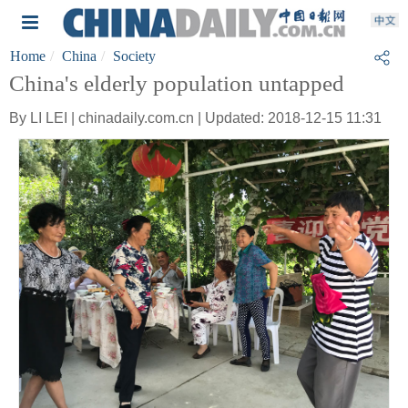
Home
China
Society
China's elderly population untapped
By LI LEI | chinadaily.com.cn | Updated: 2018-12-15 11:31