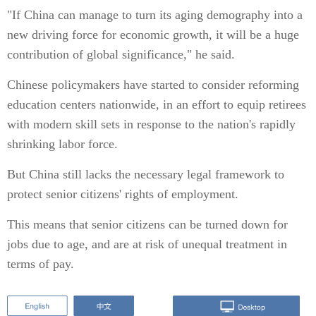
"If China can manage to turn its aging demography into a
new driving force for economic growth, it will be a huge
contribution of global significance," he said.
Chinese policymakers have started to consider reforming
education centers nationwide, in an effort to equip retirees
with modern skill sets in response to the nation's rapidly
shrinking labor force.
But China still lacks the necessary legal framework to
protect senior citizens' rights of employment.
This means that senior citizens can be turned down for
jobs due to age, and are at risk of unequal treatment in
terms of pay.