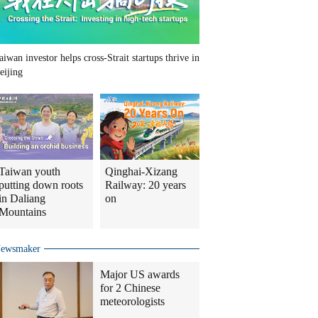
aiwan investor helps cross-Strait startups thrive in
eijing
Taiwan youth
Qinghai-Xizang
putting down roots
Railway: 20 years
in Daliang
on
Mountains
ewsmaker
Major US awards
for 2 Chinese
meteorologists