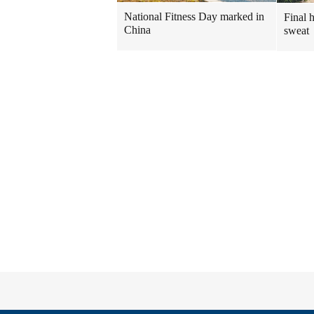
National Fitness Day marked in
Final 
China
sweat