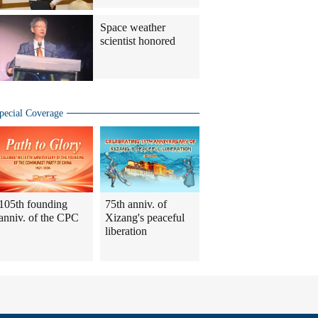
Space weather
scientist honored
pecial Coverage
105th founding
75th anniv. of
anniv. of the CPC
Xizang's peaceful
liberation