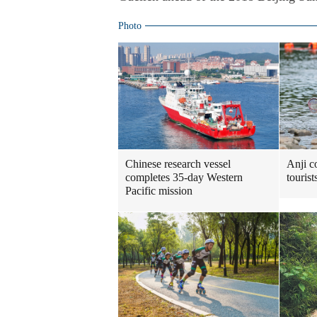
Photo
Chinese research vessel
Anji c
completes 35-day Western
touris
Pacific mission