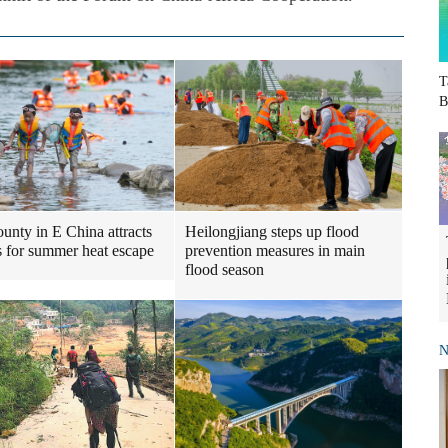
T
B
Heilongjiang steps up flood
ounty in E China attracts
prevention measures in main
ts for summer heat escape
flood season
N