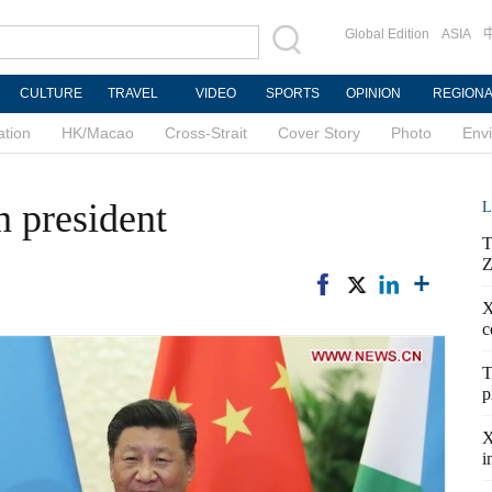
Global Edition
ASIA
CULTURE
TRAVEL
VIDEO
SPORTS
OPINION
REGION
ation
HK/Macao
Cross-Strait
Cover Story
Photo
Env
n president
L
T
Z
X
c
T
p
X
i