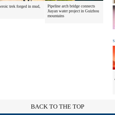
Pipeline arch bridge connects
heroic trek forged in mud,
Jiayan water project in Guizhou
mountains
S
BACK TO THE TOP