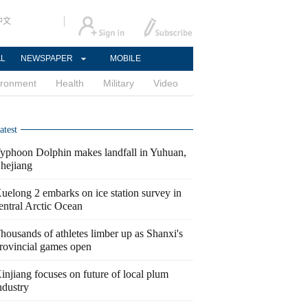
中文
AL
NEWSPAPER
MOBILE
ironment
Health
Military
Video
atest
yphoon Dolphin makes landfall in Yuhuan,
hejiang
uelong 2 embarks on ice station survey in
entral Arctic Ocean
housands of athletes limber up as Shanxi's
rovincial games open
injiang focuses on future of local plum
ndustry