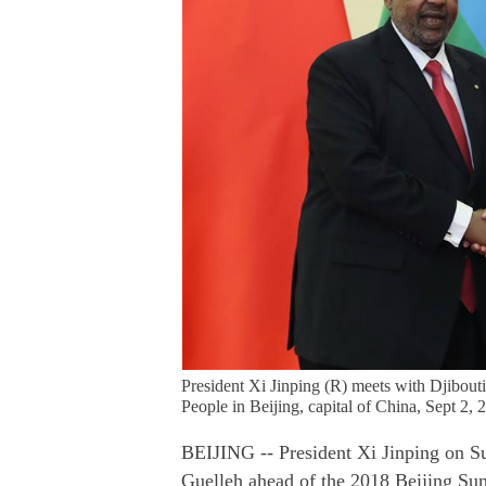
President Xi Jinping (R) meets with Djibouti
People in Beijing, capital of China, Sept 2,
BEIJING -- President Xi Jinping on S
Guelleh ahead of the 2018 Beijing Su