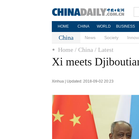
HOME
CHINA
WORLD
BUSINESS
China
News
Society
Innov
Home
/ China
/ Latest
Xi meets Djiboutia
Xinhua | Updated: 2018-09-02 20:23