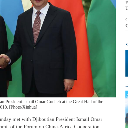
E
T
C
a
S
E
an President Ismail Omar Guelleh at the Great Hall of the
 2018. [Photo/Xinhua]
unday met with Djiboutian President Ismail Omar
mmit of the Forum on China-Africa Cooperation.