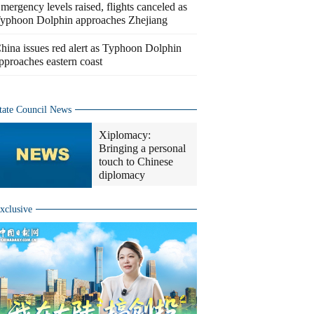
mergency levels raised, flights canceled as
yphoon Dolphin approaches Zhejiang
hina issues red alert as Typhoon Dolphin
pproaches eastern coast
tate Council News
Xiplomacy:
Bringing a personal
touch to Chinese
diplomacy
xclusive