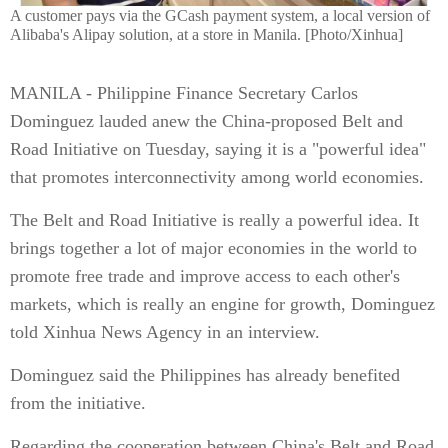
A customer pays via the GCash payment system, a local version of
Alibaba's Alipay solution, at a store in Manila. [Photo/Xinhua]
MANILA - Philippine Finance Secretary Carlos
Dominguez lauded anew the China-proposed Belt and
Road Initiative on Tuesday, saying it is a "powerful idea"
that promotes interconnectivity among world economies.
The Belt and Road Initiative is really a powerful idea. It
brings together a lot of major economies in the world to
promote free trade and improve access to each other's
markets, which is really an engine for growth, Dominguez
told Xinhua News Agency in an interview.
Dominguez said the Philippines has already benefited
from the initiative.
Regarding the cooperation between China's Belt and Road