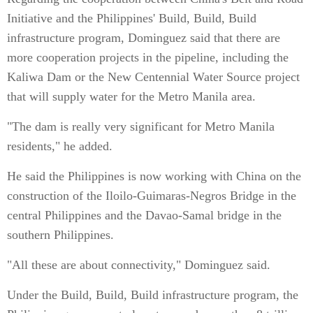
Initiative and the Philippines' Build, Build, Build
infrastructure program, Dominguez said that there are
more cooperation projects in the pipeline, including the
Kaliwa Dam or the New Centennial Water Source project
that will supply water for the Metro Manila area.
"The dam is really very significant for Metro Manila
residents," he added.
He said the Philippines is now working with China on the
construction of the Iloilo-Guimaras-Negros Bridge in the
central Philippines and the Davao-Samal bridge in the
southern Philippines.
"All these are about connectivity," Dominguez said.
Under the Build, Build, Build infrastructure program, the