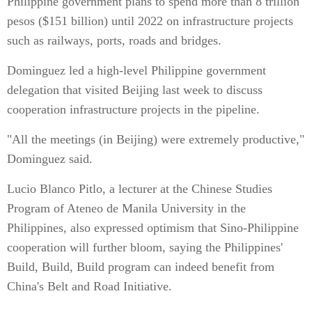
Philippine government plans to spend more than 8 trillion
pesos ($151 billion) until 2022 on infrastructure projects
such as railways, ports, roads and bridges.
Dominguez led a high-level Philippine government
delegation that visited Beijing last week to discuss
cooperation infrastructure projects in the pipeline.
"All the meetings (in Beijing) were extremely productive,"
Dominguez said.
Lucio Blanco Pitlo, a lecturer at the Chinese Studies
Program of Ateneo de Manila University in the
Philippines, also expressed optimism that Sino-Philippine
cooperation will further bloom, saying the Philippines'
Build, Build, Build program can indeed benefit from
China's Belt and Road Initiative.