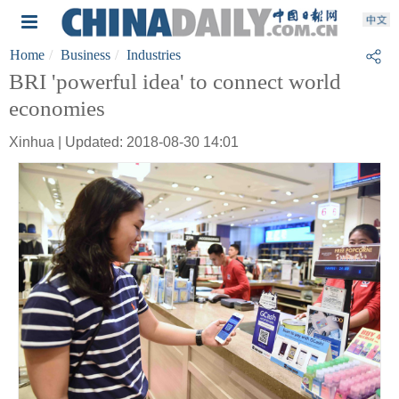
Home
Business
Industries
BRI 'powerful idea' to connect world
economies
Xinhua | Updated: 2018-08-30 14:01