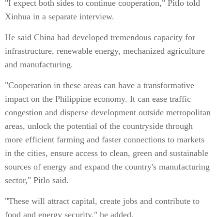
"I expect both sides to continue cooperation," Pitlo told
Xinhua in a separate interview.
He said China had developed tremendous capacity for
infrastructure, renewable energy, mechanized agriculture
and manufacturing.
"Cooperation in these areas can have a transformative
impact on the Philippine economy. It can ease traffic
congestion and disperse development outside metropolitan
areas, unlock the potential of the countryside through
more efficient farming and faster connections to markets
in the cities, ensure access to clean, green and sustainable
sources of energy and expand the country's manufacturing
sector," Pitlo said.
"These will attract capital, create jobs and contribute to
food and energy security," he added.