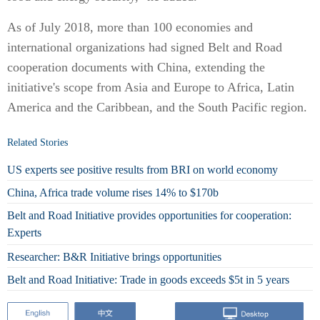
As of July 2018, more than 100 economies and
international organizations had signed Belt and Road
cooperation documents with China, extending the
initiative's scope from Asia and Europe to Africa, Latin
America and the Caribbean, and the South Pacific region.
Related Stories
US experts see positive results from BRI on world economy
China, Africa trade volume rises 14% to $170b
Belt and Road Initiative provides opportunities for cooperation:
Experts
Researcher: B&R Initiative brings opportunities
Belt and Road Initiative: Trade in goods exceeds $5t in 5 years