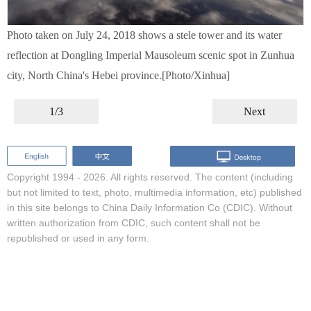
Photo taken on July 24, 2018 shows a stele tower and its water
reflection at Dongling Imperial Mausoleum scenic spot in Zunhua
city, North China's Hebei province.[Photo/Xinhua]
1/3
Next
Copyright 1994 -
2026. All rights reserved. The content (including
but not limited to text, photo, multimedia information, etc) published
in this site belongs to China Daily Information Co (CDIC). Without
written authorization from CDIC, such content shall not be
republished or used in any form.