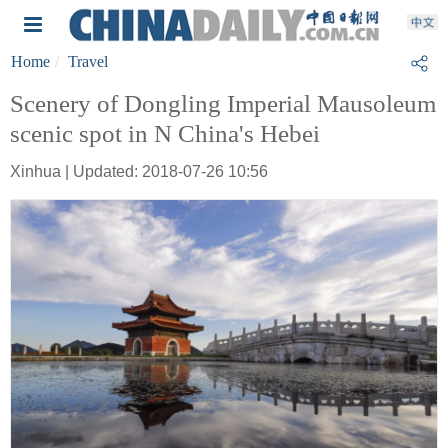
Home
Travel
Scenery of Dongling Imperial Mausoleum
scenic spot in N China's Hebei
Xinhua | Updated: 2018-07-26 10:56