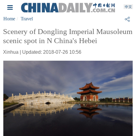
Home
Travel
Scenery of Dongling Imperial Mausoleum
scenic spot in N China's Hebei
Xinhua | Updated: 2018-07-26 10:56