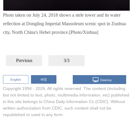
Photo taken on July 24, 2018 shows a stele tower and its water
reflection at Dongling Imperial Mausoleum scenic spot in Zunhua
city, North China's Hebei province.[Photo/Xinhua]
Previous
3/3
Copyright 1994 -
2026. All rights reserved. The content (including
but not limited to text, photo, multimedia information, etc) published
in this site belongs to China Daily Information Co (CDIC). Without
written authorization from CDIC, such content shall not be
republished or used in any form.