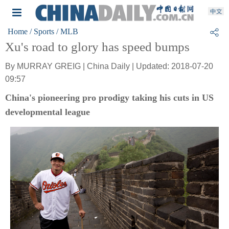
Home
/ Sports
/ MLB
Xu's road to glory has speed bumps
By MURRAY GREIG | China Daily | Updated: 2018-07-20
09:57
China's pioneering pro prodigy taking his cuts in US
developmental league