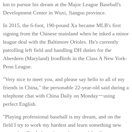
km to pursue his dream at the Major League Baseball's
Development Center in Wuxi, Jiangsu province.
In 2015, the 6-foot, 190-pound Xu became MLB's first
signing from the Chinese mainland when he inked a minor
league deal with the Baltimore Orioles. He's currently
patrolling left field and handling DH duties for the
Aberdeen (Maryland) IronBirds in the Class A New York-
Penn League.
"Very nice to meet you, and please say hello to all of my
friends in China," the personable 22-year-old said during a
telephone chat with China Daily on Monday－using
perfect English.
"Playing professional baseball is my dream, and on the
field I try to work my hardest and learn something new