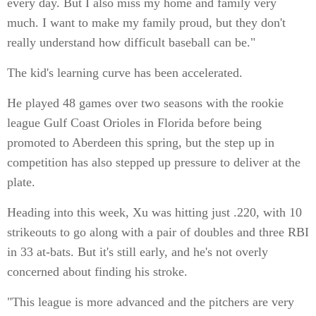
every day. But I also miss my home and family very
much. I want to make my family proud, but they don't
really understand how difficult baseball can be."
The kid's learning curve has been accelerated.
He played 48 games over two seasons with the rookie
league Gulf Coast Orioles in Florida before being
promoted to Aberdeen this spring, but the step up in
competition has also stepped up pressure to deliver at the
plate.
Heading into this week, Xu was hitting just .220, with 10
strikeouts to go along with a pair of doubles and three RBI
in 33 at-bats. But it's still early, and he's not overly
concerned about finding his stroke.
"This league is more advanced and the pitchers are very