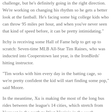
challenge, but he's definitely going in the right direction.
We're working on changing his rhythm so he gets a better
look at the fastball. He's facing some big college kids who
can throw 95 miles per hour, and when you've never seen
that kind of speed before, it can be pretty intimidating."
Itchy is receiving some Hall of Fame help to get up to
scratch: Seven-time MLB All-Star Tim Raines, who was
inducted into Cooperstown last year, is the IronBirds'
hitting instructor.
"Tim works with him every day in the batting cage, so
we're pretty confident the kid will start finding some pop,"
said Moore.
In the meantime, Xu is making the most of the long bus
rides between the league's 14 cities, which stretch from