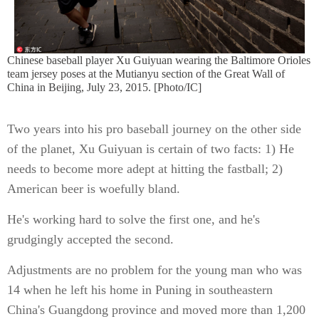
Chinese baseball player Xu Guiyuan wearing the Baltimore Orioles
team jersey poses at the Mutianyu section of the Great Wall of
China in Beijing, July 23, 2015. [Photo/IC]
Two years into his pro baseball journey on the other side
of the planet, Xu Guiyuan is certain of two facts: 1) He
needs to become more adept at hitting the fastball; 2)
American beer is woefully bland.
He's working hard to solve the first one, and he's
grudgingly accepted the second.
Adjustments are no problem for the young man who was
14 when he left his home in Puning in southeastern
China's Guangdong province and moved more than 1,200