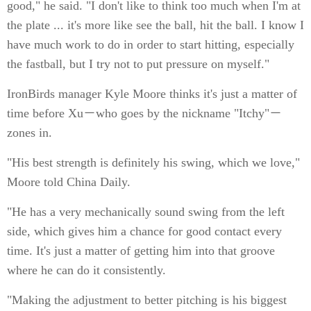
good," he said. "I don't like to think too much when I'm at
the plate ... it's more like see the ball, hit the ball. I know I
have much work to do in order to start hitting, especially
the fastball, but I try not to put pressure on myself."
IronBirds manager Kyle Moore thinks it's just a matter of
time before Xu－who goes by the nickname "Itchy"－
zones in.
"His best strength is definitely his swing, which we love,"
Moore told China Daily.
"He has a very mechanically sound swing from the left
side, which gives him a chance for good contact every
time. It's just a matter of getting him into that groove
where he can do it consistently.
"Making the adjustment to better pitching is his biggest