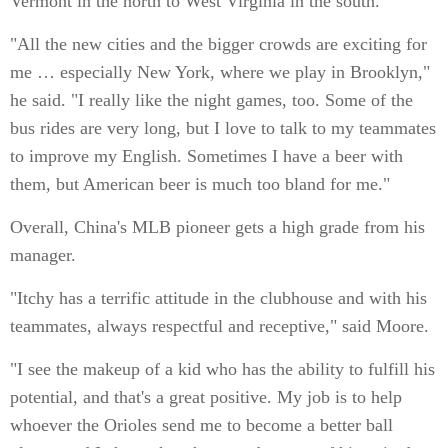
Vermont in the north to West Virginia in the south.
"All the new cities and the bigger crowds are exciting for
me … especially New York, where we play in Brooklyn,"
he said. "I really like the night games, too. Some of the
bus rides are very long, but I love to talk to my teammates
to improve my English. Sometimes I have a beer with
them, but American beer is much too bland for me."
Overall, China's MLB pioneer gets a high grade from his
manager.
"Itchy has a terrific attitude in the clubhouse and with his
teammates, always respectful and receptive," said Moore.
"I see the makeup of a kid who has the ability to fulfill his
potential, and that's a great positive. My job is to help
whoever the Orioles send me to become a better ball