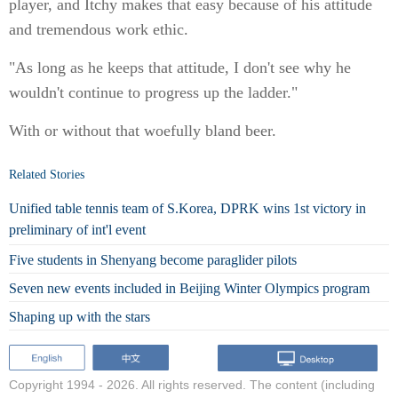
player, and Itchy makes that easy because of his attitude
and tremendous work ethic.
"As long as he keeps that attitude, I don't see why he
wouldn't continue to progress up the ladder."
With or without that woefully bland beer.
Related Stories
Unified table tennis team of S.Korea, DPRK wins 1st victory in
preliminary of int'l event
Five students in Shenyang become paraglider pilots
Seven new events included in Beijing Winter Olympics program
Shaping up with the stars
Copyright 1994 -
2026. All rights reserved. The content (including