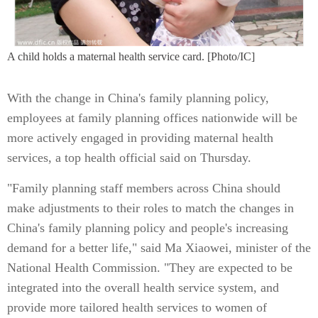
A child holds a maternal health service card. [Photo/IC]
With the change in China's family planning policy,
employees at family planning offices nationwide will be
more actively engaged in providing maternal health
services, a top health official said on Thursday.
"Family planning staff members across China should
make adjustments to their roles to match the changes in
China's family planning policy and people's increasing
demand for a better life," said Ma Xiaowei, minister of the
National Health Commission. "They are expected to be
integrated into the overall health service system, and
provide more tailored health services to women of