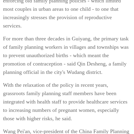
enforcing old family planning policies - which limited
most couples in urban areas to one child - to one that
increasingly stresses the provision of reproductive
services.
For more than three decades in Guiyang, the primary task
of family planning workers in villages and townships was
to prevent unauthorized births - which meant the
promotion of contraception - said Qin Desheng, a family
planning official in the city's Wudang district.
With the relaxation of the policy in recent years,
grassroots family planning staff members have been
integrated with health staff to provide healthcare services
to increasing numbers of pregnant women, especially
those with higher risks, he said.
Wang Pei'an, vice-president of the China Family Planning