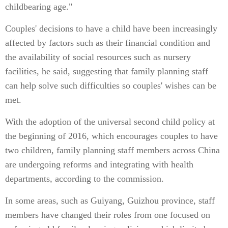
childbearing age."
Couples' decisions to have a child have been increasingly
affected by factors such as their financial condition and
the availability of social resources such as nursery
facilities, he said, suggesting that family planning staff
can help solve such difficulties so couples' wishes can be
met.
With the adoption of the universal second child policy at
the beginning of 2016, which encourages couples to have
two children, family planning staff members across China
are undergoing reforms and integrating with health
departments, according to the commission.
In some areas, such as Guiyang, Guizhou province, staff
members have changed their roles from one focused on