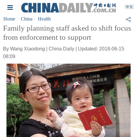
Home
China
Health
Family planning staff asked to shift focus
from enforcement to support
By Wang Xiaodong | China Daily | Updated: 2018-06-15
08:09