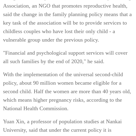
Association, an NGO that promotes reproductive health,
said the change in the family planning policy means that a
key task of the association will be to provide services to
childless couples who have lost their only child - a
vulnerable group under the previous policy.
"Financial and psychological support services will cover
all such families by the end of 2020," he said.
With the implementation of the universal second-child
policy, about 90 million women became eligible for a
second child. Half the women are more than 40 years old,
which means higher pregnancy risks, according to the
National Health Commission.
Yuan Xin, a professor of population studies at Nankai
University, said that under the current policy it is