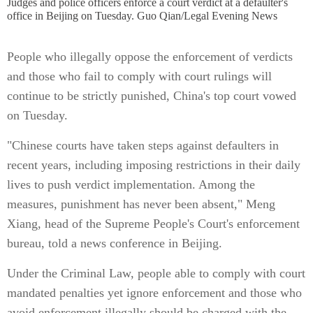
Judges and police officers enforce a court verdict at a defaulter's
office in Beijing on Tuesday. Guo Qian/Legal Evening News
People who illegally oppose the enforcement of verdicts
and those who fail to comply with court rulings will
continue to be strictly punished, China's top court vowed
on Tuesday.
"Chinese courts have taken steps against defaulters in
recent years, including imposing restrictions in their daily
lives to push verdict implementation. Among the
measures, punishment has never been absent," Meng
Xiang, head of the Supreme People's Court's enforcement
bureau, told a news conference in Beijing.
Under the Criminal Law, people able to comply with court
mandated penalties yet ignore enforcement and those who
avoid enforcement illegally should be charged with the