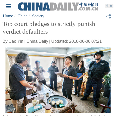
Home
China
Society
Top court pledges to strictly punish
verdict defaulters
By Cao Yin | China Daily | Updated: 2018-06-06 07:21