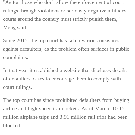
"As for those who don't allow the enforcement of court
rulings through violations or seriously negative attitudes,
courts around the country must strictly punish them,"
Meng said.
Since 2015, the top court has taken various measures
against defaulters, as the problem often surfaces in public
complaints.
In that year it established a website that discloses details
of defaulters' cases to encourage them to comply with
court rulings.
The top court has since prohibited defaulters from buying
airline and high-speed train tickets. As of March, 10.15
million airplane trips and 3.91 million rail trips had been
blocked.