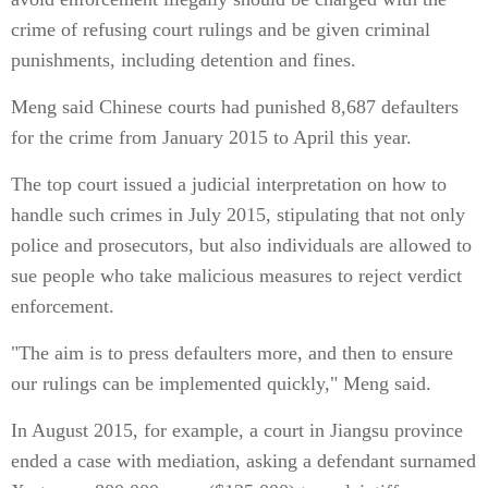
crime of refusing court rulings and be given criminal
punishments, including detention and fines.
Meng said Chinese courts had punished 8,687 defaulters
for the crime from January 2015 to April this year.
The top court issued a judicial interpretation on how to
handle such crimes in July 2015, stipulating that not only
police and prosecutors, but also individuals are allowed to
sue people who take malicious measures to reject verdict
enforcement.
"The aim is to press defaulters more, and then to ensure
our rulings can be implemented quickly," Meng said.
In August 2015, for example, a court in Jiangsu province
ended a case with mediation, asking a defendant surnamed