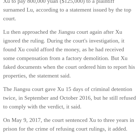
Xu to pay 800,000 yuan ($125,000) to a plaintiff
surnamed Lu, according to a statement issued by the top
court.
Lu then approached the Jiangsu court again after Xu
ignored the ruling. During the court's investigation, it
found Xu could afford the money, as he had received
some compensation from a factory demolition. But Xu
faked documents when the court ordered him to report his
properties, the statement said.
The Jiangsu court gave Xu 15 days of criminal detention
twice, in September and October 2016, but he still refused
to comply with the verdict, it said.
On May 9, 2017, the court sentenced Xu to three years in
prison for the crime of refusing court rulings, it added.