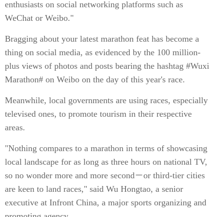
enthusiasts on social networking platforms such as
WeChat or Weibo."
Bragging about your latest marathon feat has become a
thing on social media, as evidenced by the 100 million-
plus views of photos and posts bearing the hashtag #Wuxi
Marathon# on Weibo on the day of this year's race.
Meanwhile, local governments are using races, especially
televised ones, to promote tourism in their respective
areas.
"Nothing compares to a marathon in terms of showcasing
local landscape for as long as three hours on national TV,
so no wonder more and more second－or third-tier cities
are keen to land races," said Wu Hongtao, a senior
executive at Infront China, a major sports organizing and
promoting agency.