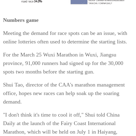
Numbers game
Meeting the demand for race spots can be an issue, with
online lotteries often used to determine the starting lists.
For the March 25 Wuxi Marathon in Wuxi, Jiangsu
province, 91,000 runners had signed up for the 30,000
spots two months before the starting gun.
Shui Tao, director of the CAA's marathon management
office, hopes new races can help soak up the soaring
demand.
"I don't think it's time to cool it off," Shui told China
Daily at the launch of the Fairy Coast International
Marathon, which will be held on July 1 in Haiyang,