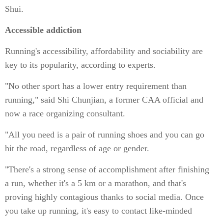
Shui.
Accessible addiction
Running's accessibility, affordability and sociability are
key to its popularity, according to experts.
"No other sport has a lower entry requirement than
running," said Shi Chunjian, a former CAA official and
now a race organizing consultant.
"All you need is a pair of running shoes and you can go
hit the road, regardless of age or gender.
"There's a strong sense of accomplishment after finishing
a run, whether it's a 5 km or a marathon, and that's
proving highly contagious thanks to social media. Once
you take up running, it's easy to contact like-minded