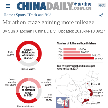
Home
/ Sports
/ Track and field
Marathon craze gaining more mileage
By Sun Xiaochen | China Daily | Updated: 2018-04-10 09:27