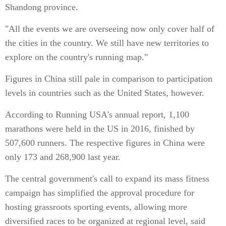
Shandong province.
"All the events we are overseeing now only cover half of
the cities in the country. We still have new territories to
explore on the country's running map."
Figures in China still pale in comparison to participation
levels in countries such as the United States, however.
According to Running USA's annual report, 1,100
marathons were held in the US in 2016, finished by
507,600 runners. The respective figures in China were
only 173 and 268,900 last year.
The central government's call to expand its mass fitness
campaign has simplified the approval procedure for
hosting grassroots sporting events, allowing more
diversified races to be organized at regional level, said