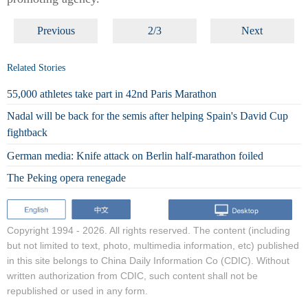
Previous
2/3
Next
Related Stories
55,000 athletes take part in 42nd Paris Marathon
Nadal will be back for the semis after helping Spain's David Cup
fightback
German media: Knife attack on Berlin half-marathon foiled
The Peking opera renegade
Copyright 1994 -
2026. All rights reserved. The content (including
but not limited to text, photo, multimedia information, etc) published
in this site belongs to China Daily Information Co (CDIC). Without
written authorization from CDIC, such content shall not be
republished or used in any form.