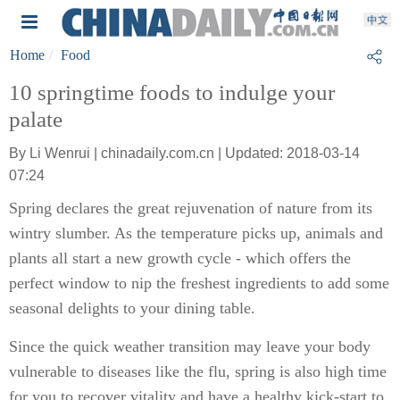
Home
Food
10 springtime foods to indulge your
palate
By Li Wenrui | chinadaily.com.cn | Updated: 2018-03-14
07:24
Spring declares the great rejuvenation of nature from its
wintry slumber. As the temperature picks up, animals and
plants all start a new growth cycle - which offers the
perfect window to nip the freshest ingredients to add some
seasonal delights to your dining table.
Since the quick weather transition may leave your body
vulnerable to diseases like the flu, spring is also high time
for you to recover vitality and have a healthy kick-start to