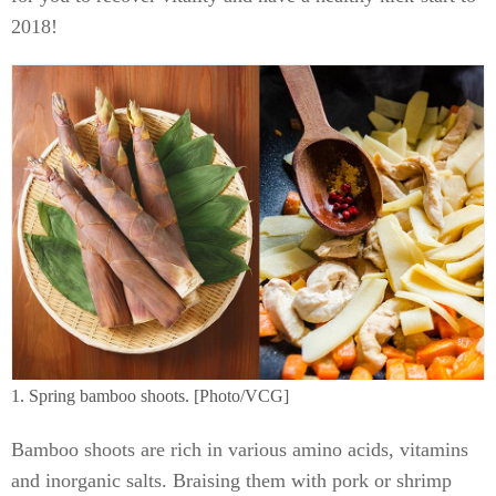
2018!
1. Spring bamboo shoots. [Photo/VCG]
Bamboo shoots are rich in various amino acids, vitamins
and inorganic salts. Braising them with pork or shrimp