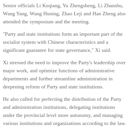
Senior officials Li Keqiang, Yu Zhengsheng, Li Zhanshu,
Wang Yang, Wang Huning, Zhao Leji and Han Zheng also
attended the symposium and the meeting.
"Party and state institutions form an important part of the
socialist system with Chinese characteristics and a
significant guarantee for state governance," Xi said.
Xi stressed the need to improve the Party's leadership over
major work, and optimize functions of administrative
departments and further streamline administration in
deepening reform of Party and state institutions.
He also called for perfecting the distribution of the Party
and administration institutions, delegating institutions
under the provincial level more autonomy, and managing
various institutions and organizations according to the law.