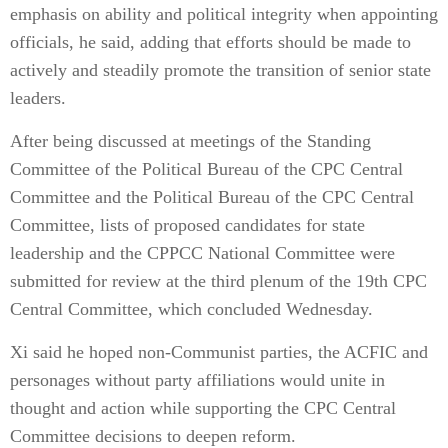
emphasis on ability and political integrity when appointing
officials, he said, adding that efforts should be made to
actively and steadily promote the transition of senior state
leaders.
After being discussed at meetings of the Standing
Committee of the Political Bureau of the CPC Central
Committee and the Political Bureau of the CPC Central
Committee, lists of proposed candidates for state
leadership and the CPPCC National Committee were
submitted for review at the third plenum of the 19th CPC
Central Committee, which concluded Wednesday.
Xi said he hoped non-Communist parties, the ACFIC and
personages without party affiliations would unite in
thought and action while supporting the CPC Central
Committee decisions to deepen reform.