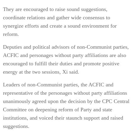
They are encouraged to raise sound suggestions,
coordinate relations and gather wide consensus to
synergize efforts and create a sound environment for
reform.
Deputies and political advisors of non-Communist parties,
ACFIC and personages without party affiliations are also
encouraged to fulfill their duties and promote positive
energy at the two sessions, Xi said.
Leaders of non-Communist parties, the ACFIC and
representative of the personages without party affiliations
unanimously agreed upon the decision by the CPC Central
Committee on deepening reform of Party and state
institutions, and voiced their staunch support and raised
suggestions.