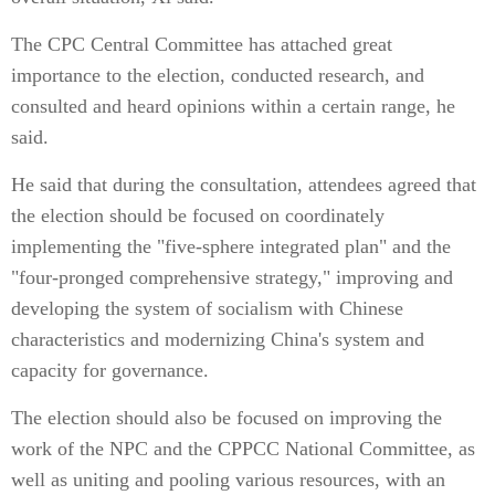
The CPC Central Committee has attached great
importance to the election, conducted research, and
consulted and heard opinions within a certain range, he
said.
He said that during the consultation, attendees agreed that
the election should be focused on coordinately
implementing the "five-sphere integrated plan" and the
"four-pronged comprehensive strategy," improving and
developing the system of socialism with Chinese
characteristics and modernizing China's system and
capacity for governance.
The election should also be focused on improving the
work of the NPC and the CPPCC National Committee, as
well as uniting and pooling various resources, with an