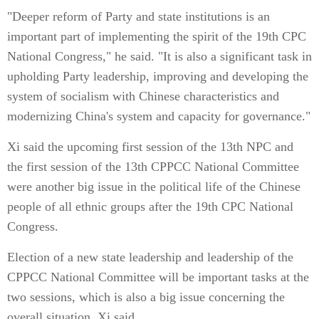
"Deeper reform of Party and state institutions is an
important part of implementing the spirit of the 19th CPC
National Congress," he said. "It is also a significant task in
upholding Party leadership, improving and developing the
system of socialism with Chinese characteristics and
modernizing China's system and capacity for governance."
Xi said the upcoming first session of the 13th NPC and
the first session of the 13th CPPCC National Committee
were another big issue in the political life of the Chinese
people of all ethnic groups after the 19th CPC National
Congress.
Election of a new state leadership and leadership of the
CPPCC National Committee will be important tasks at the
two sessions, which is also a big issue concerning the
overall situation, Xi said.