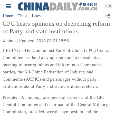
Home
China
Latest
CPC hears opinions on deepening reform
of Party and state institutions
Xinhua | Updated: 2018-03-01 18:56
BEIJING - The Communist Party of China (CPC) Central
Committee has held a symposium and a consultative
meeting to hear opinions and inform non-Communist
parties, the All-China Federation of Industry and
Commerce (ACFIC) and personages without party
affiliations about Party and state institution reform.
President Xi Jinping, also general secretary of the CPC
Central Committee and chairman of the Central Military
Commission, presided over the symposium and the