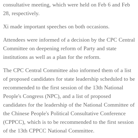
consultative meeting, which were held on Feb 6 and Feb
28, respectively.
Xi made important speeches on both occasions.
Attendees were informed of a decision by the CPC Central
Committee on deepening reform of Party and state
institutions as well as a plan for the reform.
The CPC Central Committee also informed them of a list
of proposed candidates for state leadership scheduled to be
recommended to the first session of the 13th National
People's Congress (NPC), and a list of proposed
candidates for the leadership of the National Committee of
the Chinese People's Political Consultative Conference
(CPPCC), which is to be recommended to the first session
of the 13th CPPCC National Committee.